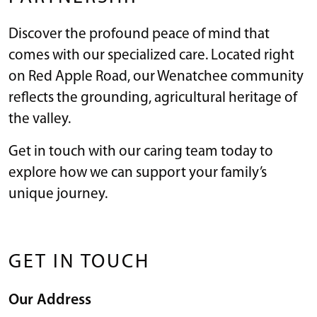
Discover the profound peace of mind that
comes with our specialized care. Located right
on Red Apple Road, our Wenatchee community
reflects the grounding, agricultural heritage of
the valley.
Get in touch with our caring team today to
explore how we can support your family’s
unique journey.
GET IN TOUCH
Our Address