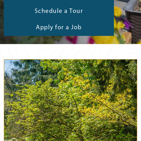
Schedule a Tour
Apply for a Job