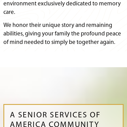
environment exclusively dedicated to memory
care.
We honor their unique story and remaining
abilities, giving your family the profound peace
of mind needed to simply be together again.
A SENIOR SERVICES OF
AMERICA COMMUNITY