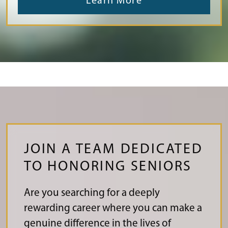
Learn More
JOIN A TEAM DEDICATED
TO HONORING SENIORS
Are you searching for a deeply
rewarding career where you can make a
genuine difference in the lives of