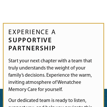
EXPERIENCE A
SUPPORTIVE
PARTNERSHIP
Start your next chapter with a team that
truly understands the weight of your
family’s decisions. Experience the warm,
inviting atmosphere of Wenatchee
Memory Care for yourself.
Our dedicated team is ready to listen,