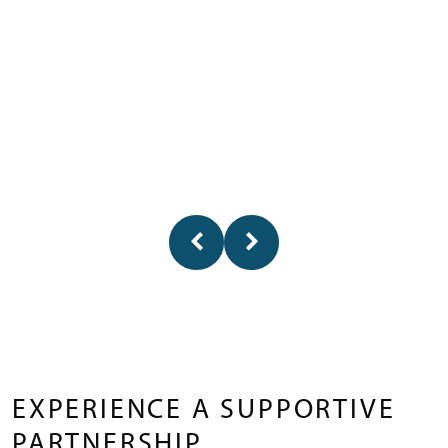
EXPERIENCE A SUPPORTIVE
PARTNERSHIP