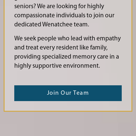
seniors? We are looking for highly
compassionate individuals to join our
dedicated Wenatchee team.
We seek people who lead with empathy
and treat every resident like family,
providing specialized memory care in a
highly supportive environment.
Join Our Team