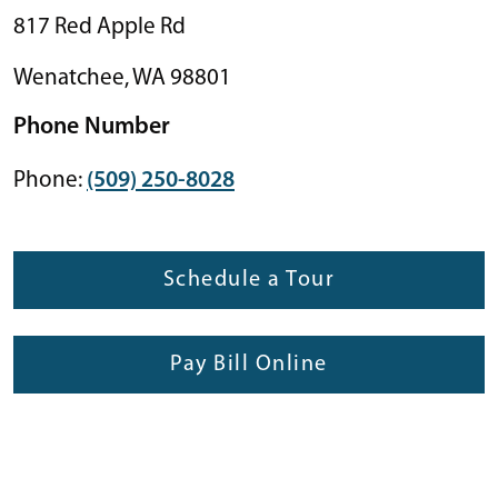
817 Red Apple Rd
Wenatchee
,
WA
98801
Phone Number
Phone:
(509) 250-8028
Schedule a Tour
Pay Bill Online