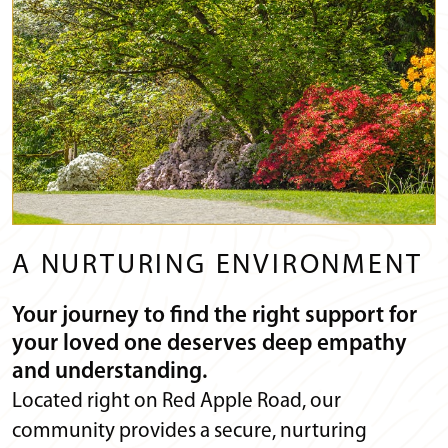
A NURTURING ENVIRONMENT
Your journey to find the right support for
your loved one deserves deep empathy
and understanding.
Located right on Red Apple Road, our
community provides a secure, nurturing