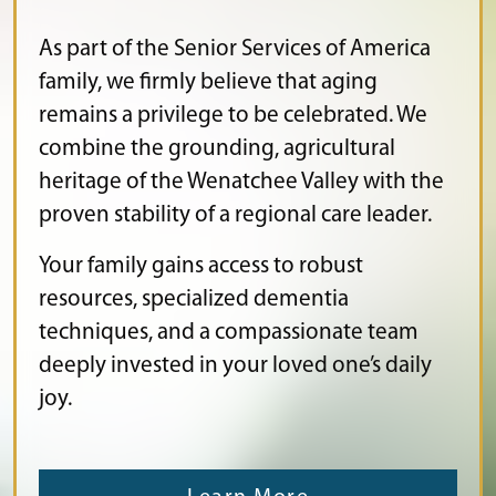
As part of the Senior Services of America
family, we firmly believe that aging
remains a privilege to be celebrated. We
combine the grounding, agricultural
heritage of the Wenatchee Valley with the
proven stability of a regional care leader.
Your family gains access to robust
resources, specialized dementia
techniques, and a compassionate team
deeply invested in your loved one’s daily
joy.