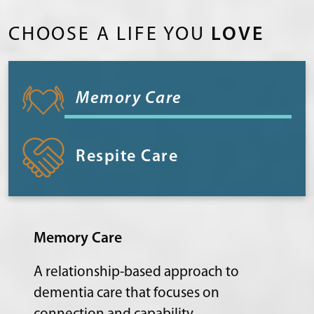
CHOOSE A LIFE YOU
LOVE
Memory Care
Respite Care
Memory Care
A relationship-based approach to
dementia care that focuses on