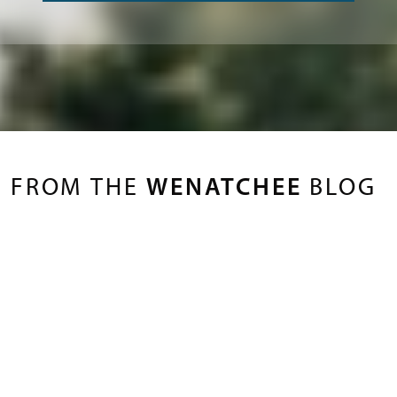
FROM THE
WENATCHEE
BLOG