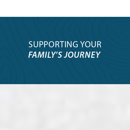
SUPPORTING YOUR
FAMILY’S JOURNEY