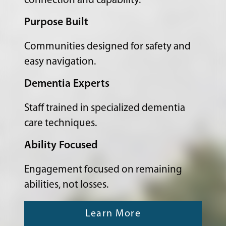
connection and capability.
Purpose Built
Communities designed for safety and
easy navigation.
Dementia Experts
Staff trained in specialized dementia
care techniques.
Ability Focused
Engagement focused on remaining
abilities, not losses.
Learn More