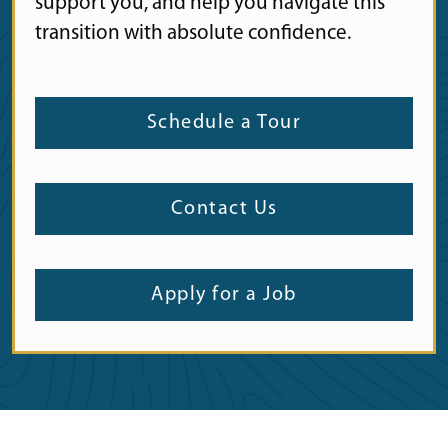
support you, and help you navigate this
transition with absolute confidence.
Schedule a Tour
Contact Us
Apply for a Job