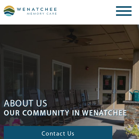
ABOUT US
OUR COMMUNITY IN WENATCHEE
Contact Us