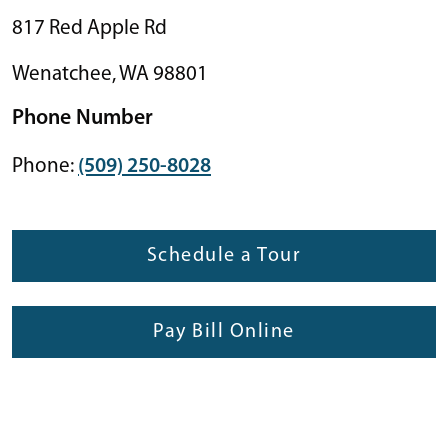
817 Red Apple Rd
Wenatchee
,
WA
98801
Phone Number
Phone:
(509) 250-8028
Schedule a Tour
Pay Bill Online