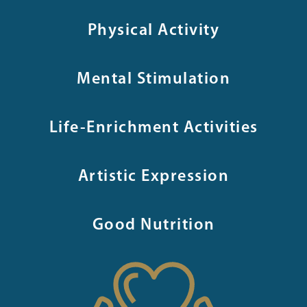
Physical Activity
Mental Stimulation
Life-Enrichment Activities
Artistic Expression
Good Nutrition