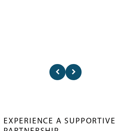
EXPERIENCE A SUPPORTIVE