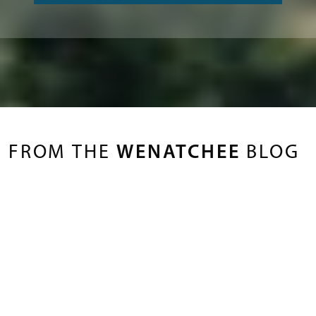
FROM THE
WENATCHEE
BLOG