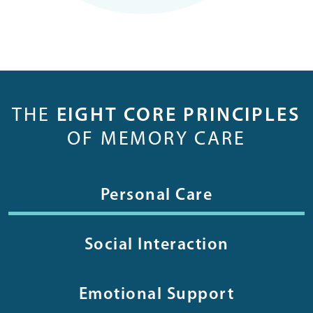
THE
EIGHT CORE PRINCIPLES
OF MEMORY CARE
Personal Care
Social Interaction
Emotional Support