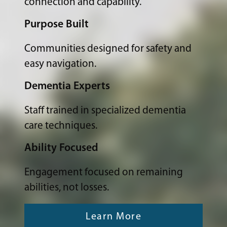
connection and capability.
Purpose Built
Communities designed for safety and
easy navigation.
Dementia Experts
Staff trained in specialized dementia
care techniques.
Ability Focused
Engagement focused on remaining
abilities, not losses.
Learn More