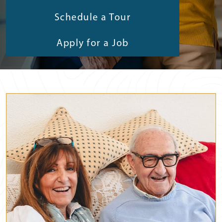
Schedule a Tour
Apply for a Job