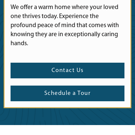
We offer a warm home where your loved
one thrives today. Experience the
profound peace of mind that comes with
knowing they are in exceptionally caring
hands.
Contact Us
Schedule a Tour