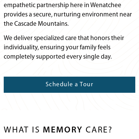
empathetic partnership here in Wenatchee
provides a secure, nurturing environment near
the Cascade Mountains.
We deliver specialized care that honors their
individuality, ensuring your family feels
completely supported every single day.
Schedule a Tour
WHAT IS
MEMORY
CARE?