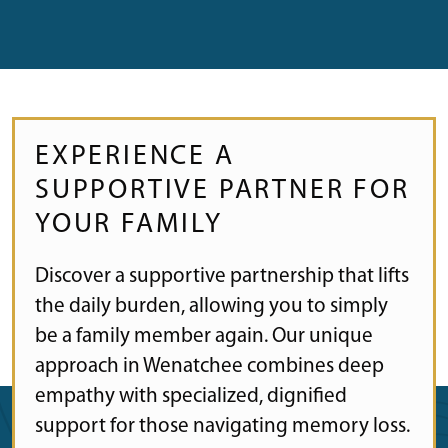
EXPERIENCE A
SUPPORTIVE PARTNER FOR
YOUR FAMILY
Discover a supportive partnership that lifts
the daily burden, allowing you to simply
be a family member again. Our unique
approach in Wenatchee combines deep
empathy with specialized, dignified
support for those navigating memory loss.