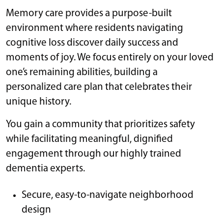
Memory care provides a purpose-built
environment where residents navigating
cognitive loss discover daily success and
moments of joy. We focus entirely on your loved
one’s remaining abilities, building a
personalized care plan that celebrates their
unique history.
You gain a community that prioritizes safety
while facilitating meaningful, dignified
engagement through our highly trained
dementia experts.
Secure, easy-to-navigate neighborhood
design