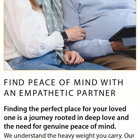
FIND PEACE OF MIND WITH
AN EMPATHETIC PARTNER
Finding the perfect place for your loved
one is a journey rooted in deep love and
the need for genuine peace of mind.
We understand the heavy weight you carry. Our