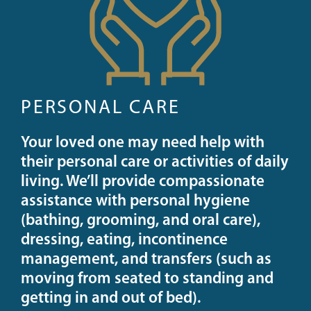
PERSONAL CARE
Your loved one may need help with
their personal care or activities of daily
living. We’ll provide compassionate
assistance with personal hygiene
(bathing, grooming, and oral care),
dressing, eating, incontinence
management, and transfers (such as
moving from seated to standing and
getting in and out of bed).