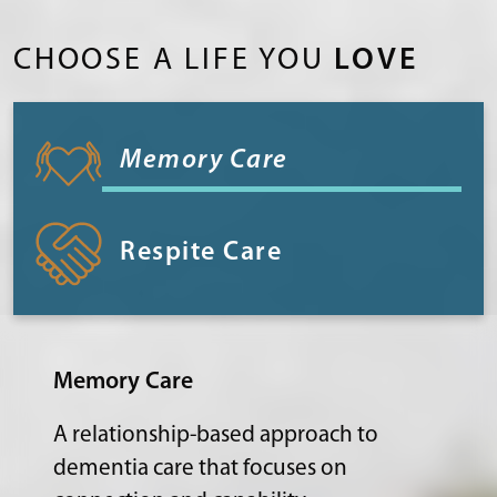
CHOOSE A LIFE YOU
LOVE
Memory Care
Respite Care
Memory Care
A relationship-based approach to
dementia care that focuses on