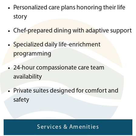
Personalized care plans honoring their life
story
Chef-prepared dining with adaptive support
Specialized daily life-enrichment
programming
24-hour compassionate care team
availability
Private suites designed for comfort and
safety
Services & Amenities