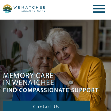
MEMORY CARE
IN WENATCHEE
FIND COMPASSIONATE SUPPORT
Contact Us