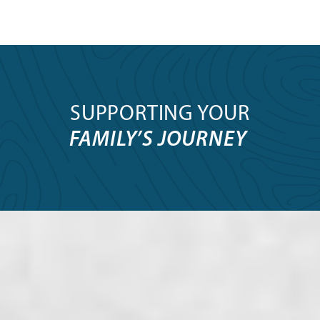
SUPPORTING YOUR
FAMILY’S JOURNEY