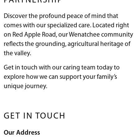
PARTNERSHIP
Discover the profound peace of mind that
comes with our specialized care. Located right
on Red Apple Road, our Wenatchee community
reflects the grounding, agricultural heritage of
the valley.
Get in touch with our caring team today to
explore how we can support your family’s
unique journey.
GET IN TOUCH
Our Address