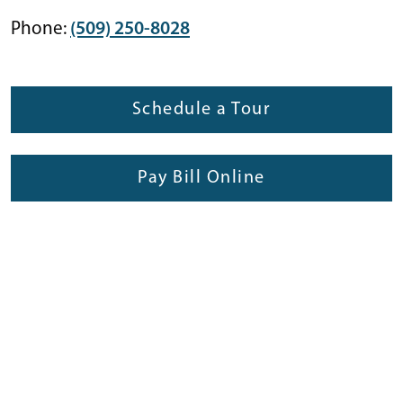
Phone:
(509) 250-8028
Schedule a Tour
Pay Bill Online