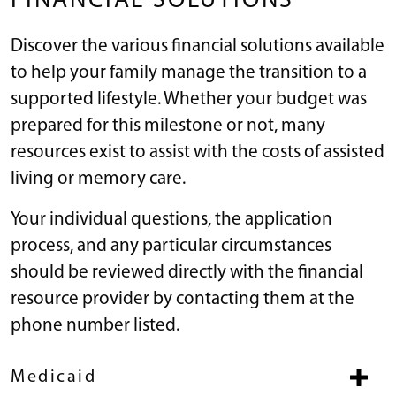
FINANCIAL SOLUTIONS
Discover the various financial solutions available
to help your family manage the transition to a
supported lifestyle. Whether your budget was
prepared for this milestone or not, many
resources exist to assist with the costs of assisted
living or memory care.
Your individual questions, the application
process, and any particular circumstances
should be reviewed directly with the financial
resource provider by contacting them at the
phone number listed.
Medicaid