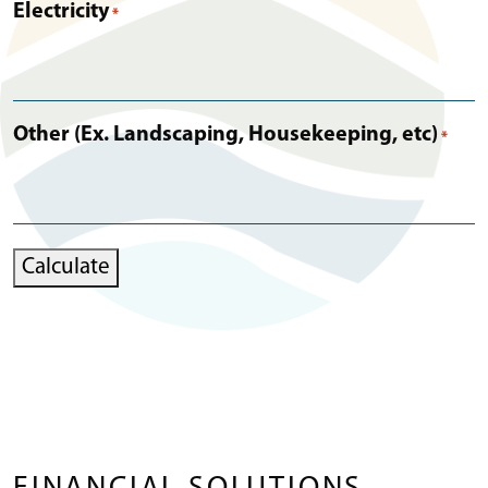
Electricity
*
Other (Ex. Landscaping, Housekeeping, etc)
*
Calculate