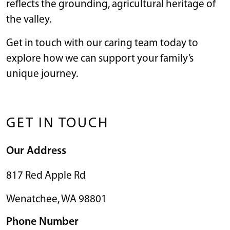
reflects the grounding, agricultural heritage of
the valley.
Get in touch with our caring team today to
explore how we can support your family’s
unique journey.
GET IN TOUCH
Our Address
817 Red Apple Rd
Wenatchee
,
WA
98801
Phone Number