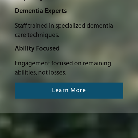
Dementia Experts
Staff trained in specialized dementia
care techniques.
Ability Focused
Engagement focused on remaining
abilities, not losses.
Learn More