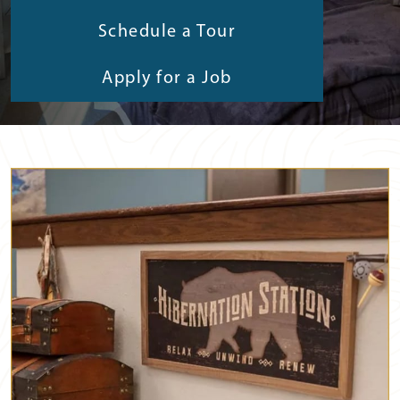
Schedule a Tour
Apply for a Job