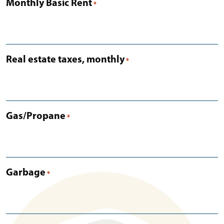
Monthly Basic Rent
*
Real estate taxes, monthly
*
Gas/Propane
*
Garbage
*