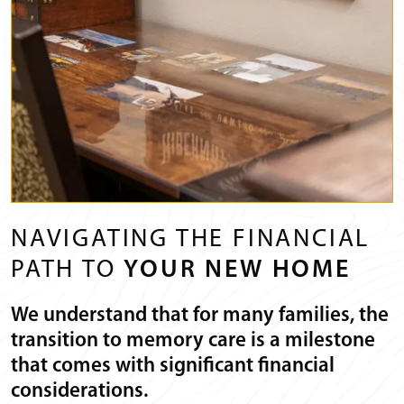
NAVIGATING THE FINANCIAL
PATH TO
YOUR NEW HOME
We understand that for many families, the
transition to memory care is a milestone
that comes with significant financial
considerations.