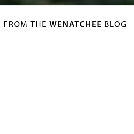
FROM THE
WENATCHEE
BLOG