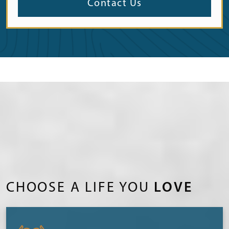
Contact Us
CHOOSE A LIFE YOU
LOVE