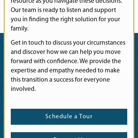
resource as you navigate these decisions.
Our team is ready to listen and support
you in finding the right solution for your
family.
Get in touch to discuss your circumstances
and discover how we can help you move
forward with confidence. We provide the
expertise and empathy needed to make
this transition a success for everyone
involved.
Schedule a Tour