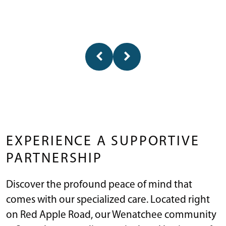
EXPERIENCE A SUPPORTIVE
PARTNERSHIP
Discover the profound peace of mind that
comes with our specialized care. Located right
on Red Apple Road, our Wenatchee community