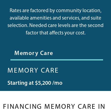
Rates are factored by community location,
available amenities and services, and suite
selection. Needed care levels are the second
factor that affects your cost.
Memory Care
MEMORY CARE
Starting at $5,200 /mo
FINANCING MEMORY CARE IN