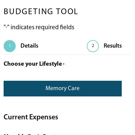
BUDGETING TOOL
"
" indicates required fields
*
Details
Results
1
2
Choose your Lifestyle
*
Memory Care
Current Expenses