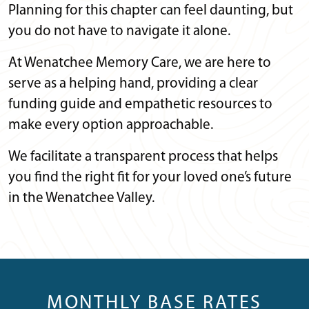
Planning for this chapter can feel daunting, but
you do not have to navigate it alone.
At Wenatchee Memory Care, we are here to
serve as a helping hand, providing a clear
funding guide and empathetic resources to
make every option approachable.
We facilitate a transparent process that helps
you find the right fit for your loved one’s future
in the Wenatchee Valley.
MONTHLY BASE RATES