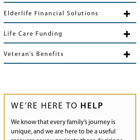
Elderlife Financial Solutions
Life Care Funding
Veteran’s Benefits
WE’RE HERE TO
HELP
We know that every family’s journey is
unique, and we are here to be a useful