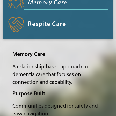
Memory Care
Respite Care
Memory Care
A relationship-based approach to
dementia care that focuses on
connection and capability.
Purpose Built
Communities designed for safety and
easy navigation.