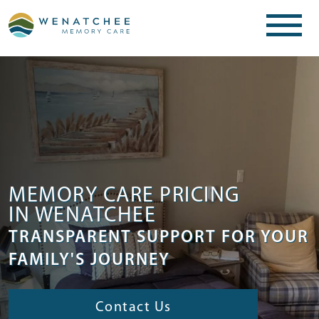
MEMORY CARE PRICING
IN WENATCHEE
TRANSPARENT SUPPORT FOR YOUR
FAMILY'S JOURNEY
Contact Us