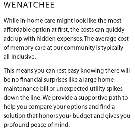
WENATCHEE
While in-home care might look like the most
affordable option at first, the costs can quickly
add up with hidden expenses. The average cost
of memory care at our community is typically
all-inclusive.
This means you can rest easy knowing there will
be no financial surprises like a large home
maintenance bill or unexpected utility spikes
down the line. We provide a supportive path to
help you compare your options and find a
solution that honors your budget and gives you
profound peace of mind.