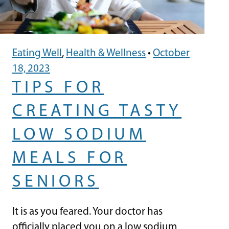
Eating Well
,
Health & Wellness
•
October
18, 2023
TIPS FOR
CREATING TASTY
LOW SODIUM
MEALS FOR
SENIORS
It is as you feared. Your doctor has
officially placed you on a low sodium