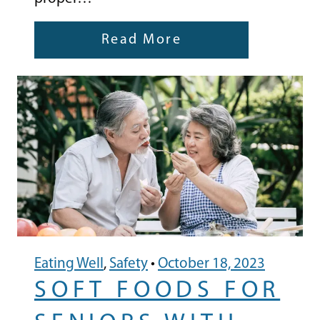
Read More
Eating Well
,
Safety
•
October 18, 2023
SOFT FOODS FOR