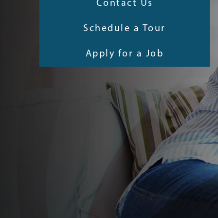
Contact Us
Schedule a Tour
Apply for a Job