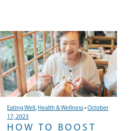
Eating Well
,
Health & Wellness
•
October
17, 2023
HOW TO BOOST