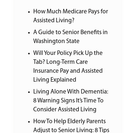
How Much Medicare Pays for
Assisted Living?
A Guide to Senior Benefits in
Washington State
Will Your Policy Pick Up the
Tab? Long-Term Care
Insurance Pay and Assisted
Living Explained
Living Alone With Dementia:
8 Warning Signs It’s Time To
Consider Assisted Living
How To Help Elderly Parents
Adjust to Senior Living: 8 Tips