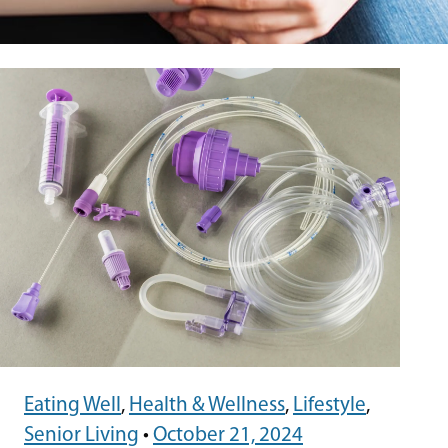
Eating Well
,
Health & Wellness
,
Lifestyle
,
Senior Living
•
October 21, 2024