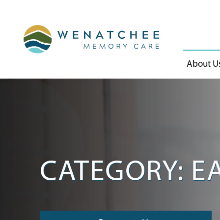
About U
CATEGORY: E