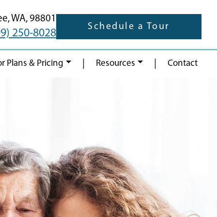
ee,
WA,
98801
Schedule a Tour
09) 250-8028
|
|
or Plans & Pricing
Resources
Contact