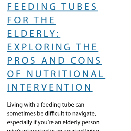
FEEDING TUBES
FOR THE
ELDERLY:
EXPLORING THE
PROS AND CONS
OF NUTRITIONAL
INTERVENTION
Living with a feeding tube can
sometimes be difficult to navigate,
especially if you’re an elderly person