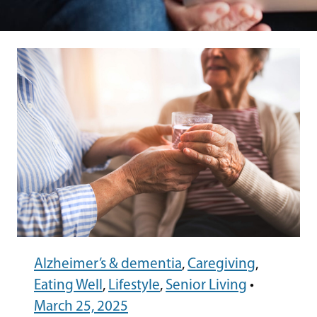
Alzheimer’s & dementia
,
Caregiving
,
Eating Well
,
Lifestyle
,
Senior Living
•
March 25, 2025