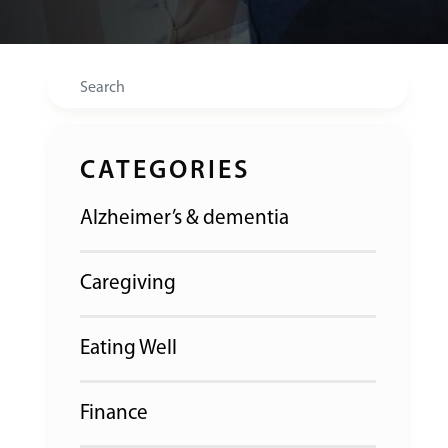
Search
CATEGORIES
Alzheimer’s & dementia
Caregiving
Eating Well
Finance