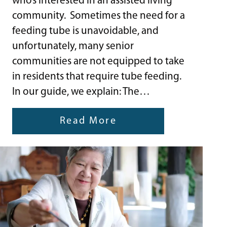
who’s interested in an assisted living
community. Sometimes the need for a
feeding tube is unavoidable, and
unfortunately, many senior
communities are not equipped to take
in residents that require tube feeding.
In our guide, we explain: The…
Read More