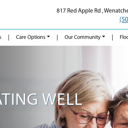
817 Red Apple Rd ,
Wenatch
(5
|
|
|
s
Care Options
Our Community
Flo
ATING WELL