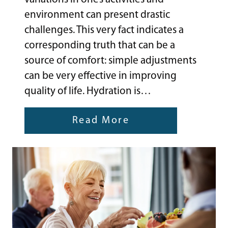
environment can present drastic
challenges. This very fact indicates a
corresponding truth that can be a
source of comfort: simple adjustments
can be very effective in improving
quality of life. Hydration is…
Read More