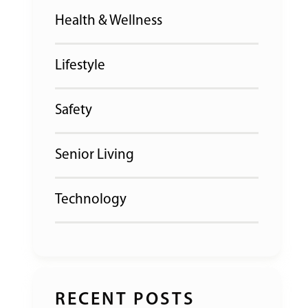
Health & Wellness
Lifestyle
Safety
Senior Living
Technology
RECENT POSTS