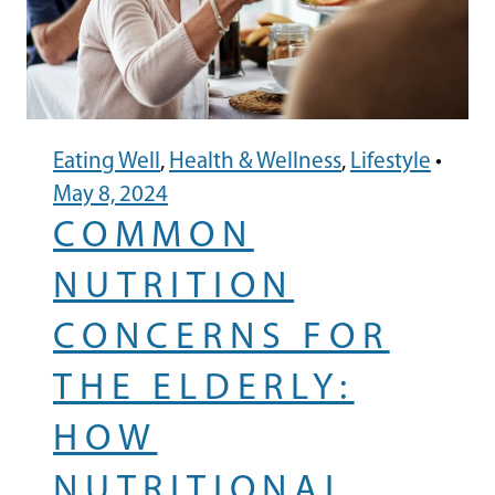
Eating Well
,
Health & Wellness
,
Lifestyle
•
May 8, 2024
COMMON
NUTRITION
CONCERNS FOR
THE ELDERLY:
HOW
NUTRITIONAL