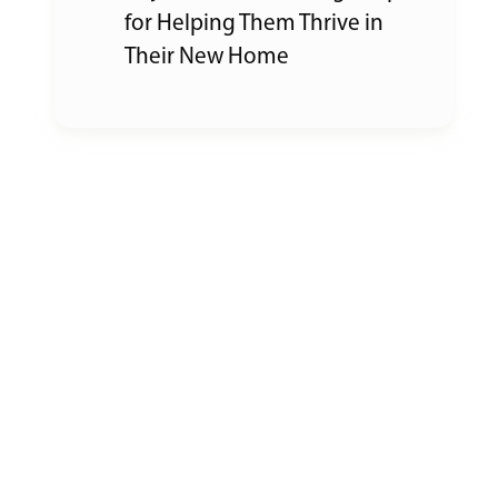
for Helping Them Thrive in
Their New Home