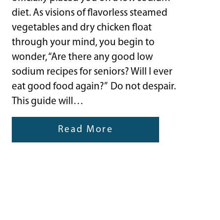
diet. As visions of flavorless steamed
vegetables and dry chicken float
through your mind, you begin to
wonder, “Are there any good low
sodium recipes for seniors? Will I ever
eat good food again?” Do not despair.
This guide will…
Read More