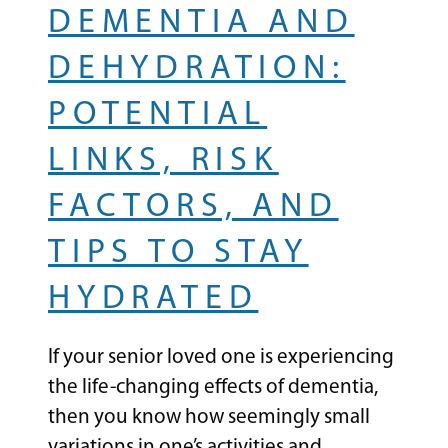
DEMENTIA AND
DEHYDRATION:
POTENTIAL
LINKS, RISK
FACTORS, AND
TIPS TO STAY
HYDRATED
If your senior loved one is experiencing
the life-changing effects of dementia,
then you know how seemingly small
variations in one’s activities and