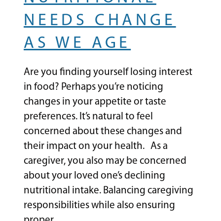
NEEDS CHANGE
AS WE AGE
Are you finding yourself losing interest
in food? Perhaps you’re noticing
changes in your appetite or taste
preferences. It’s natural to feel
concerned about these changes and
their impact on your health. As a
caregiver, you also may be concerned
about your loved one’s declining
nutritional intake. Balancing caregiving
responsibilities while also ensuring
proper…