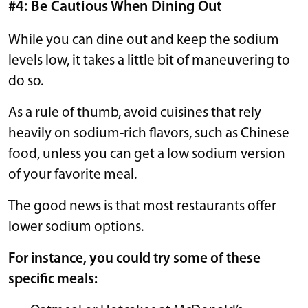
#4: Be Cautious When Dining Out
While you can dine out and keep the sodium
levels low, it takes a little bit of maneuvering to
do so.
As a rule of thumb, avoid cuisines that rely
heavily on sodium-rich flavors, such as Chinese
food, unless you can get a low sodium version
of your favorite meal.
The good news is that most restaurants offer
lower sodium options.
For instance, you could try some of these
specific meals: