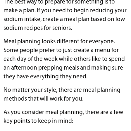
The best way to prepare for something is to
make a plan. If you need to begin reducing your
sodium intake, create a meal plan based on low
sodium recipes for seniors.
Meal planning looks different for everyone.
Some people prefer to just create a menu for
each day of the week while others like to spend
an afternoon prepping meals and making sure
they have everything they need.
No matter your style, there are meal planning
methods that will work for you.
As you consider meal planning, there are a few
key points to keep in mind: