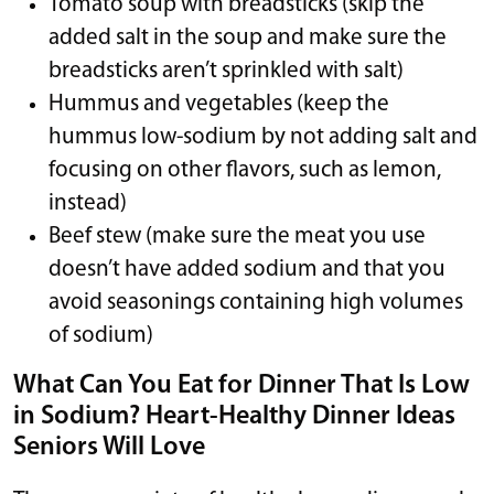
Tomato soup with breadsticks (skip the
added salt in the soup and make sure the
breadsticks aren’t sprinkled with salt)
Hummus and vegetables (keep the
hummus low-sodium by not adding salt and
focusing on other flavors, such as lemon,
instead)
Beef stew (make sure the meat you use
doesn’t have added sodium and that you
avoid seasonings containing high volumes
of sodium)
What Can You Eat for Dinner That Is Low
in Sodium? Heart-Healthy Dinner Ideas
Seniors Will Love