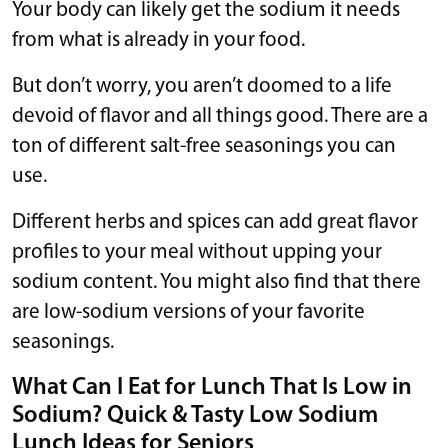
Your body can likely get the sodium it needs
from what is already in your food.
But don’t worry, you aren’t doomed to a life
devoid of flavor and all things good. There are a
ton of different salt-free seasonings you can
use.
Different herbs and spices can add great flavor
profiles to your meal without upping your
sodium content. You might also find that there
are low-sodium versions of your favorite
seasonings.
What Can I Eat for Lunch That Is Low in
Sodium? Quick & Tasty Low Sodium
Lunch Ideas for Seniors