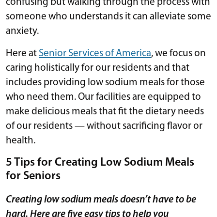
confusing but walking through the process with
someone who understands it can alleviate some
anxiety.
Here at
Senior Services of America
, we focus on
caring holistically for our residents and that
includes providing low sodium meals for those
who need them. Our facilities are equipped to
make delicious meals that fit the dietary needs
of our residents — without sacrificing flavor or
health.
5 Tips for Creating Low Sodium Meals
for Seniors
Creating low sodium meals doesn’t have to be
hard. Here are five easy tips to help you