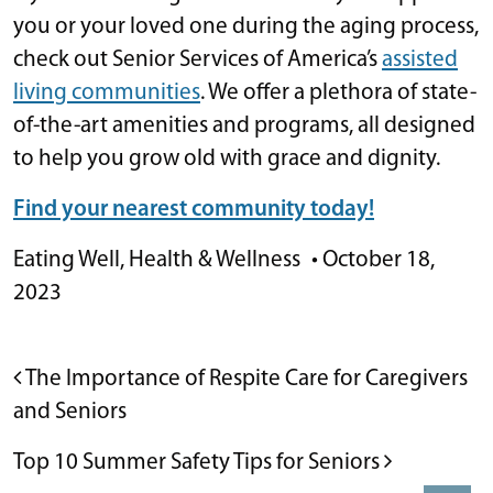
you or your loved one during the aging process,
check out Senior Services of America’s
assisted
living communities
. We offer a plethora of state-
of-the-art amenities and programs, all designed
to help you grow old with grace and dignity.
Find your nearest community today!
Eating Well
,
Health & Wellness
•
October 18,
2023
POST NAVIGATION
The Importance of Respite Care for Caregivers
and Seniors
Top 10 Summer Safety Tips for Seniors