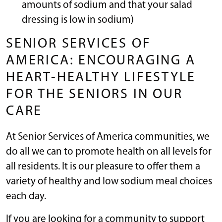
amounts of sodium and that your salad
dressing is low in sodium)
SENIOR SERVICES OF
AMERICA: ENCOURAGING A
HEART-HEALTHY LIFESTYLE
FOR THE SENIORS IN OUR
CARE
At Senior Services of America communities, we
do all we can to promote health on all levels for
all residents. It is our pleasure to offer them a
variety of healthy and low sodium meal choices
each day.
If you are looking for a community to support