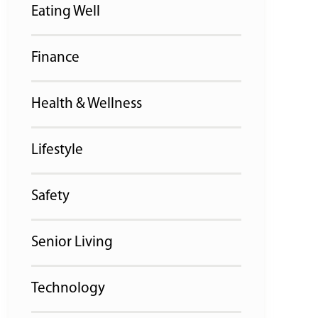
Eating Well
Finance
Health & Wellness
Lifestyle
Safety
Senior Living
Technology