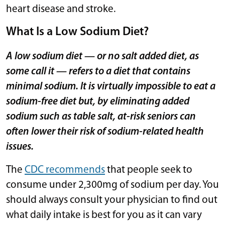
heart disease and stroke.
What Is a Low Sodium Diet?
A low sodium diet — or no salt added diet, as
some call it — refers to a diet that contains
minimal sodium. It is virtually impossible to eat a
sodium-free diet but, by eliminating added
sodium such as table salt, at-risk seniors can
often lower their risk of sodium-related health
issues.
The
CDC recommends
that people seek to
consume under 2,300mg of sodium per day. You
should always consult your physician to find out
what daily intake is best for you as it can vary