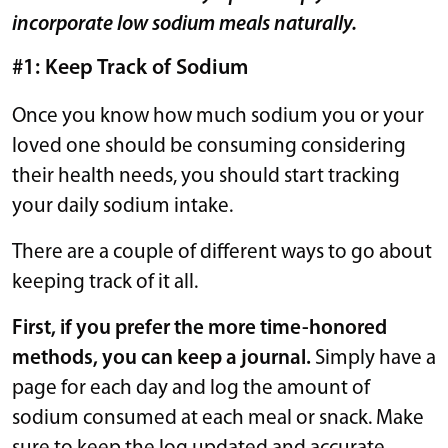
incorporate low sodium meals naturally.
#1: Keep Track of Sodium
Once you know how much sodium you or your
loved one should be consuming considering
their health needs, you should start tracking
your daily sodium intake.
There are a couple of different ways to go about
keeping track of it all.
First, if you prefer the more time-honored
methods, you can keep a journal.
Simply have a
page for each day and log the amount of
sodium consumed at each meal or snack. Make