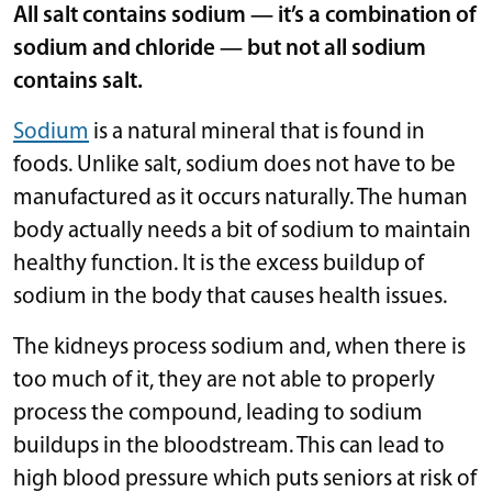
All salt contains sodium — it’s a combination of
sodium and chloride — but not all sodium
contains salt.
Sodium
is a natural mineral that is found in
foods. Unlike salt, sodium does not have to be
manufactured as it occurs naturally. The human
body actually needs a bit of sodium to maintain
healthy function. It is the excess buildup of
sodium in the body that causes health issues.
The kidneys process sodium and, when there is
too much of it, they are not able to properly
process the compound, leading to sodium
buildups in the bloodstream. This can lead to
high blood pressure which puts seniors at risk of