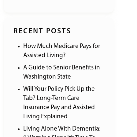
RECENT POSTS
How Much Medicare Pays for
Assisted Living?
A Guide to Senior Benefits in
Washington State
Will Your Policy Pick Up the
Tab? Long-Term Care
Insurance Pay and Assisted
Living Explained
Living Alone With Dementia: