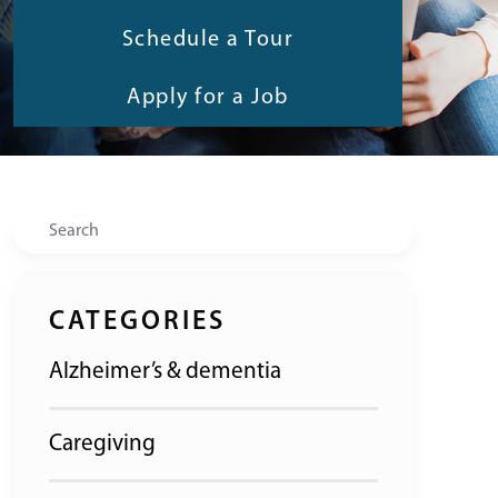
Schedule a Tour
Apply for a Job
Search
CATEGORIES
Alzheimer’s & dementia
Caregiving