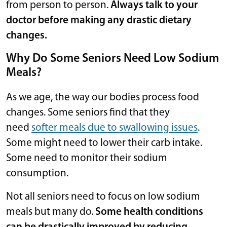
from person to person.
Always talk to your
doctor before making any drastic dietary
changes.
Why Do Some Seniors Need Low Sodium
Meals?
As we age, the way our bodies process food
changes. Some seniors find that they
need
softer meals due to swallowing issues
.
Some might need to lower their carb intake.
Some need to monitor their sodium
consumption.
Not all seniors need to focus on low sodium
meals but many do.
Some health conditions