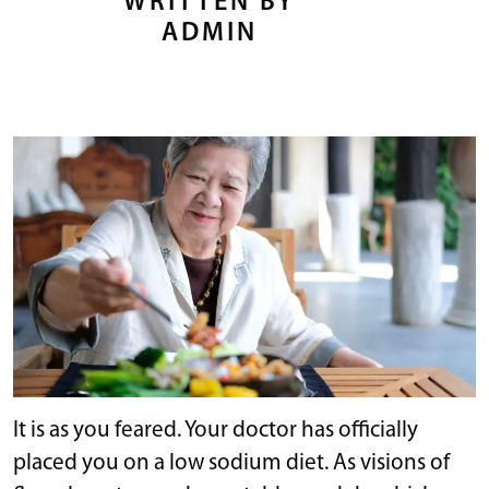
WRITTEN BY
ADMIN
It is as you feared. Your doctor has officially
placed you on a low sodium diet. As visions of