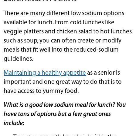
There are many different low sodium options
available for lunch. From cold lunches like
veggie platters and chicken salad to hot lunches
such as soup, you can often create or modify
meals that fit well into the reduced-sodium
guidelines.
Maintaining a healthy appetite
as a senior is
important and one great way to do that is to
have access to yummy food.
What is a good low sodium meal for lunch? You
have tons of options but a few great ones
include: