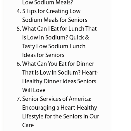
Low Sodium Meals?
5 Tips for Creating Low
Sodium Meals for Seniors
What Can I Eat for Lunch That
Is Low in Sodium? Quick &
Tasty Low Sodium Lunch
Ideas for Seniors
What Can You Eat for Dinner
That Is Low in Sodium? Heart-
Healthy Dinner Ideas Seniors
Will Love
Senior Services of America:
Encouraging a Heart-Healthy
Lifestyle for the Seniors in Our
Care