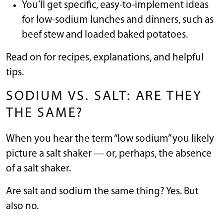
You’ll get specific, easy-to-implement ideas
for low-sodium lunches and dinners, such as
beef stew and loaded baked potatoes.
Read on for recipes, explanations, and helpful
tips.
SODIUM VS. SALT: ARE THEY
THE SAME?
When you hear the term “low sodium” you likely
picture a salt shaker — or, perhaps, the absence
of a salt shaker.
Are salt and sodium the same thing? Yes. But
also no.