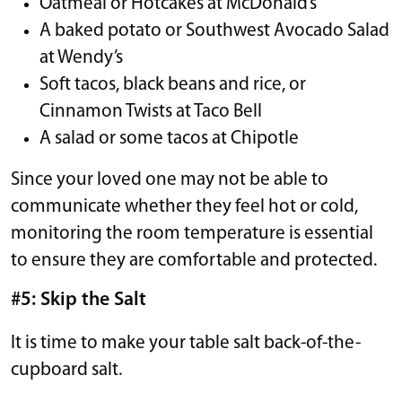
Oatmeal or Hotcakes at McDonald’s
A baked potato or Southwest Avocado Salad
at Wendy’s
Soft tacos, black beans and rice, or
Cinnamon Twists at Taco Bell
A salad or some tacos at Chipotle
Since your loved one may not be able to
communicate whether they feel hot or cold,
monitoring the room temperature is essential
to ensure they are comfortable and protected.
#5: Skip the Salt
It is time to make your table salt back-of-the-
cupboard salt.