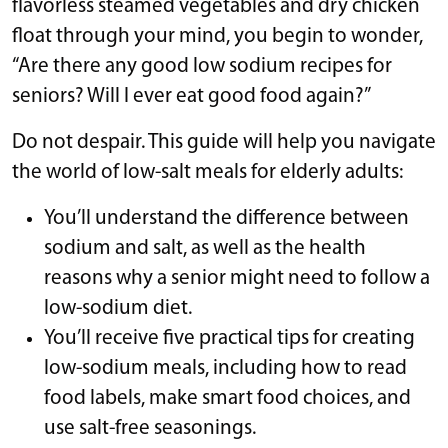
flavorless steamed vegetables and dry chicken
float through your mind, you begin to wonder,
“Are there any good low sodium recipes for
seniors? Will I ever eat good food again?”
Do not despair. This guide will help you navigate
the world of low-salt meals for elderly adults:
You’ll understand the difference between
sodium and salt, as well as the health
reasons why a senior might need to follow a
low-sodium diet.
You’ll receive five practical tips for creating
low-sodium meals, including how to read
food labels, make smart food choices, and
use salt-free seasonings.