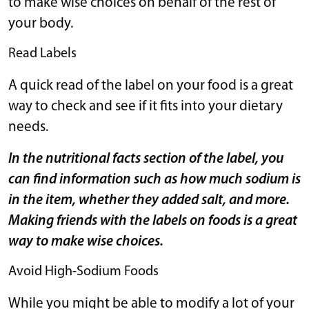
to make wise choices on behalf of the rest of
your body.
Read Labels
A quick read of the label on your food is a great
way to check and see if it fits into your dietary
needs.
In the nutritional facts section of the label, you
can find information such as how much sodium is
in the item, whether they added salt, and more.
Making friends with the labels on foods is a great
way to make wise choices.
Avoid High-Sodium Foods
While you might be able to modify a lot of your