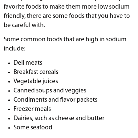
favorite foods to make them more low sodium
friendly, there are some foods that you have to
be careful with.
Some common foods that are high in sodium
include:
Deli meats
Breakfast cereals
Vegetable juices
Canned soups and veggies
Condiments and flavor packets
Freezer meals
Dairies, such as cheese and butter
Some seafood