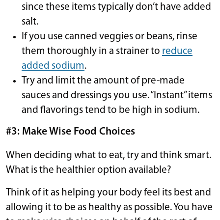
since these items typically don’t have added
salt.
If you use canned veggies or beans, rinse
them thoroughly in a strainer to
reduce
added sodium
.
Try and limit the amount of pre-made
sauces and dressings you use. “Instant” items
and flavorings tend to be high in sodium.
#3: Make Wise Food Choices
When deciding what to eat, try and think smart.
What is the healthier option available?
Think of it as helping your body feel its best and
allowing it to be as healthy as possible. You have