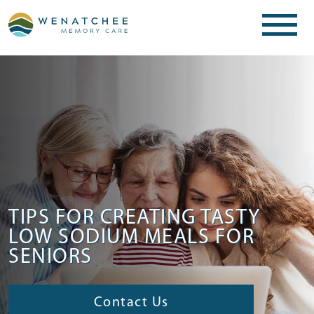
TIPS FOR CREATING TASTY
LOW SODIUM MEALS FOR
SENIORS
Contact Us