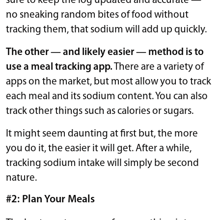
sure to keep the log updated and accurate —
no sneaking random bites of food without
tracking them, that sodium will add up quickly.
The other — and likely easier — method is to
use a meal tracking app.
There are a variety of
apps on the market, but most allow you to track
each meal and its sodium content. You can also
track other things such as calories or sugars.
It might seem daunting at first but, the more
you do it, the easier it will get. After a while,
tracking sodium intake will simply be second
nature.
#2: Plan Your Meals