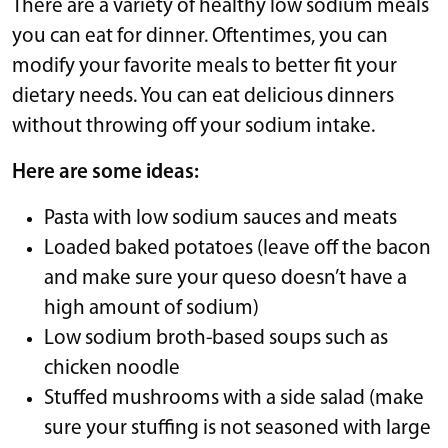
There are a variety of healthy low sodium meals
you can eat for dinner. Oftentimes, you can
modify your favorite meals to better fit your
dietary needs. You can eat delicious dinners
without throwing off your sodium intake.
Here are some ideas:
Pasta with low sodium sauces and meats
Loaded baked potatoes (leave off the bacon
and make sure your queso doesn’t have a
high amount of sodium)
Low sodium broth-based soups such as
chicken noodle
Stuffed mushrooms with a side salad (make
sure your stuffing is not seasoned with large