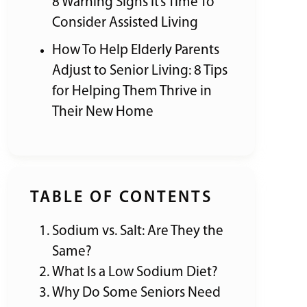
8 Warning Signs It’s Time To
Consider Assisted Living
How To Help Elderly Parents
Adjust to Senior Living: 8 Tips
for Helping Them Thrive in
Their New Home
TABLE OF CONTENTS
Sodium vs. Salt: Are They the
Same?
What Is a Low Sodium Diet?
Why Do Some Seniors Need