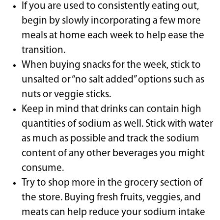
If you are used to consistently eating out,
begin by slowly incorporating a few more
meals at home each week to help ease the
transition.
When buying snacks for the week, stick to
unsalted or “no salt added” options such as
nuts or veggie sticks.
Keep in mind that drinks can contain high
quantities of sodium as well. Stick with water
as much as possible and track the sodium
content of any other beverages you might
consume.
Try to shop more in the grocery section of
the store. Buying fresh fruits, veggies, and
meats can help reduce your sodium intake