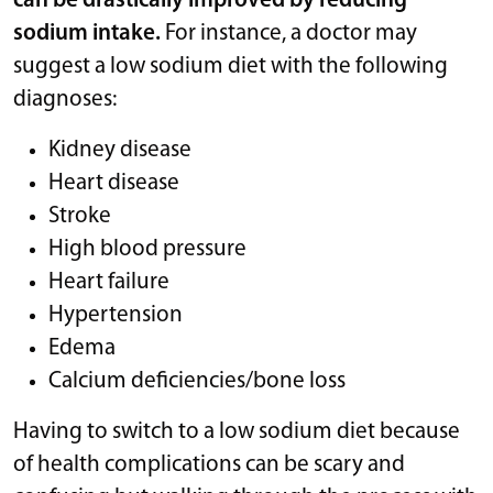
can be drastically improved by reducing
sodium intake.
For instance, a doctor may
suggest a low sodium diet with the following
diagnoses:
Kidney disease
Heart disease
Stroke
High blood pressure
Heart failure
Hypertension
Edema
Calcium deficiencies/bone loss
Having to switch to a low sodium diet because
of health complications can be scary and