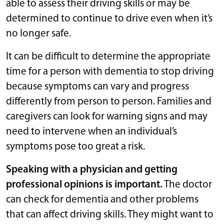
able to assess their driving skills or may be
determined to continue to drive even when it’s
no longer safe.
It can be difficult to determine the appropriate
time for a person with dementia to stop driving
because symptoms can vary and progress
differently from person to person. Families and
caregivers can look for warning signs and may
need to intervene when an individual’s
symptoms pose too great a risk.
Speaking with a physician and getting
professional opinions is important.
The doctor
can check for dementia and other problems
that can affect driving skills. They might want to