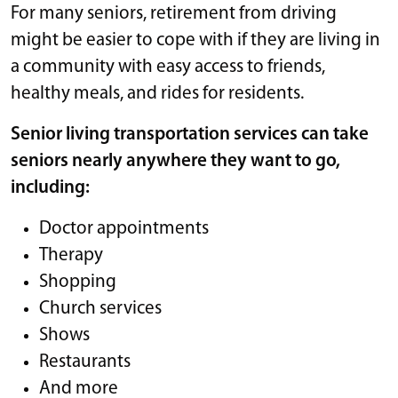
For many seniors, retirement from driving
might be easier to cope with if they are living in
a community with easy access to friends,
healthy meals, and rides for residents.
Senior living transportation services can take
seniors nearly anywhere they want to go,
including:
Doctor appointments
Therapy
Shopping
Church services
Shows
Restaurants
And more