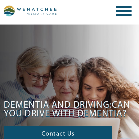
DEMENTIA AND DRIVING:CAN
YOU DRIVE WITH DEMENTIA?
Contact Us