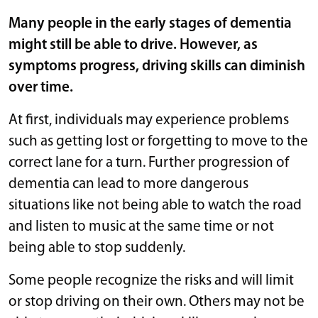
Many people in the early stages of dementia
might still be able to drive. However, as
symptoms progress, driving skills can diminish
over time.
At first, individuals may experience problems
such as getting lost or forgetting to move to the
correct lane for a turn. Further progression of
dementia can lead to more dangerous
situations like not being able to watch the road
and listen to music at the same time or not
being able to stop suddenly.
Some people recognize the risks and will limit
or stop driving on their own. Others may not be