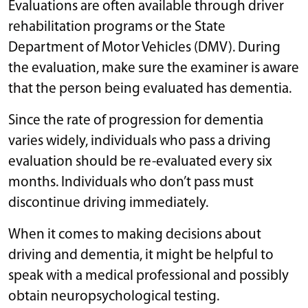
Evaluations are often available through driver
rehabilitation programs or the State
Department of Motor Vehicles (DMV). During
the evaluation, make sure the examiner is aware
that the person being evaluated has dementia.
Since the rate of progression for dementia
varies widely, individuals who pass a driving
evaluation should be re-evaluated every six
months. Individuals who don’t pass must
discontinue driving immediately.
When it comes to making decisions about
driving and dementia, it might be helpful to
speak with a medical professional and possibly
obtain neuropsychological testing.