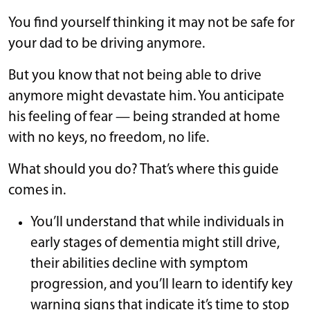
You find yourself thinking it may not be safe for
your dad to be driving anymore.
But you know that not being able to drive
anymore might devastate him. You anticipate
his feeling of fear — being stranded at home
with no keys, no freedom, no life.
What should you do? That’s where this guide
comes in.
You’ll understand that while individuals in
early stages of dementia might still drive,
their abilities decline with symptom
progression, and you’ll learn to identify key
warning signs that indicate it’s time to stop