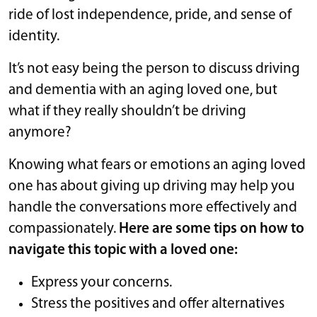
ride of lost independence, pride, and sense of
identity.
It’s not easy being the person to discuss driving
and dementia with an aging loved one, but
what if they really shouldn’t be driving
anymore?
Knowing what fears or emotions an aging loved
one has about giving up driving may help you
handle the conversations more effectively and
compassionately.
Here are some tips on how to
navigate this topic with a loved one:
Express your concerns.
Stress the positives and offer alternatives