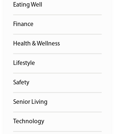
Eating Well
Finance
Health & Wellness
Lifestyle
Safety
Senior Living
Technology