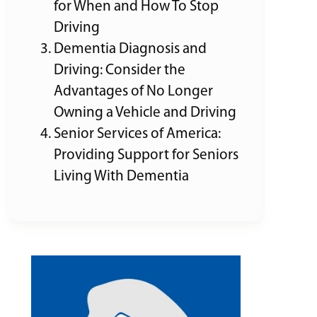
for When and How To Stop
Driving
Dementia Diagnosis and
Driving: Consider the
Advantages of No Longer
Owning a Vehicle and Driving
Senior Services of America:
Providing Support for Seniors
Living With Dementia