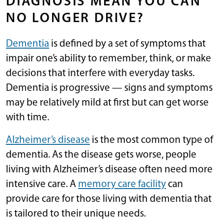
DIAGNOSIS MEAN YOU CAN
NO LONGER DRIVE?
Dementia
is defined by a set of symptoms that
impair one’s ability to remember, think, or make
decisions that interfere with everyday tasks.
Dementia is progressive — signs and symptoms
may be relatively mild at first but can get worse
with time.
Alzheimer’s disease
is the most common type of
dementia. As the disease gets worse, people
living with Alzheimer’s disease often need more
intensive care. A
memory care facility
can
provide care for those living with dementia that
is tailored to their unique needs.