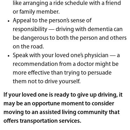
like arranging a ride schedule with a friend
or family member.
Appeal to the person’s sense of
responsibility — driving with dementia can
be dangerous to both the person and others
on the road.
Speak with your loved one’s physician — a
recommendation from a doctor might be
more effective than trying to persuade
them not to drive yourself.
If your loved one is ready to give up driving, it
may be an opportune moment to consider
moving to an assisted living community that
offers transportation services.