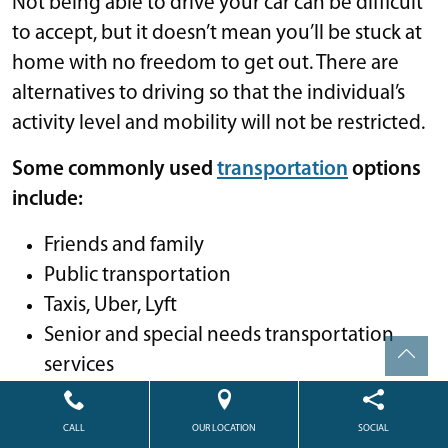
Not being able to drive your car can be difficult
to accept, but it doesn’t mean you’ll be stuck at
home with no freedom to get out. There are
alternatives to driving so that the individual’s
activity level and mobility will not be restricted.
Some commonly used
transportation
options
include:
Friends and family
Public transportation
Taxis, Uber, Lyft
Senior and special needs transportation
services
Eldercare Locator
A senior living community with
CALL
OUR LOCATION
SOCIAL