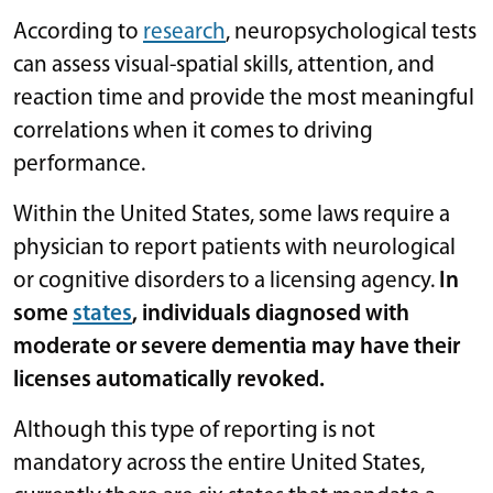
According to
research
, neuropsychological tests
can assess visual-spatial skills, attention, and
reaction time and provide the most meaningful
correlations when it comes to driving
performance.
Within the United States, some laws require a
physician to report patients with neurological
or cognitive disorders to a licensing agency.
In
some
states
, individuals diagnosed with
moderate or severe dementia may have their
licenses automatically revoked.
Although this type of reporting is not
mandatory across the entire United States,