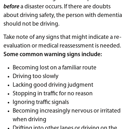
before
a disaster occurs. If there are doubts
about driving safety, the person with dementia
should not be driving.
Take note of any signs that might indicate a re-
evaluation or medical reassessment is needed.
Some common warning signs include:
Becoming lost on a familiar route
Driving too slowly
Lacking good driving judgment
Stopping in traffic for no reason
Ignoring traffic signals
Becoming increasingly nervous or irritated
when driving
Drifting into other lanes or driving on the