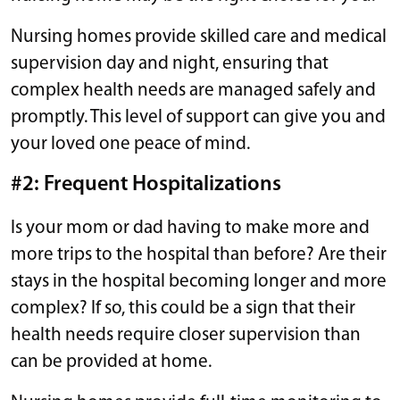
Nursing homes provide skilled care and medical
supervision day and night, ensuring that
complex health needs are managed safely and
promptly. This level of support can give you and
your loved one peace of mind.
#2: Frequent Hospitalizations
Is your mom or dad having to make more and
more trips to the hospital than before? Are their
stays in the hospital becoming longer and more
complex? If so, this could be a sign that their
health needs require closer supervision than
can be provided at home.