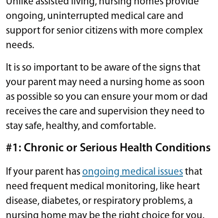
Unlike assisted living, nursing homes provide
ongoing, uninterrupted medical care and
support for senior citizens with more complex
needs.
It is so important to be aware of the signs that
your parent may need a nursing home as soon
as possible so you can ensure your mom or dad
receives the care and supervision they need to
stay safe, healthy, and comfortable.
#1: Chronic or Serious Health Conditions
If your parent has
ongoing medical issues
that
need frequent medical monitoring, like heart
disease, diabetes, or respiratory problems, a
nursing home may be the right choice for you.