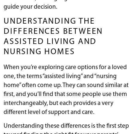
guide your decision.
UNDERSTANDING THE
DIFFERENCES BETWEEN
ASSISTED LIVING AND
NURSING HOMES
When you’re exploring care options for a loved
one, the terms “assisted living” and “nursing
home” often come up. They can sound similar at
first, and you’ll find that some people use them
interchangeably, but each provides a very
different level of support and care.
Understanding these differences is the first step