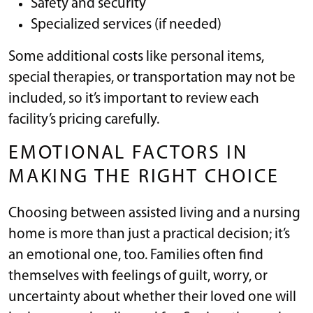
Safety and security
Specialized services (if needed)
Some additional costs like personal items,
special therapies, or transportation may not be
included, so it’s important to review each
facility’s pricing carefully.
EMOTIONAL FACTORS IN
MAKING THE RIGHT CHOICE
Choosing between assisted living and a nursing
home is more than just a practical decision; it’s
an emotional one, too. Families often find
themselves with feelings of guilt, worry, or
uncertainty about whether their loved one will