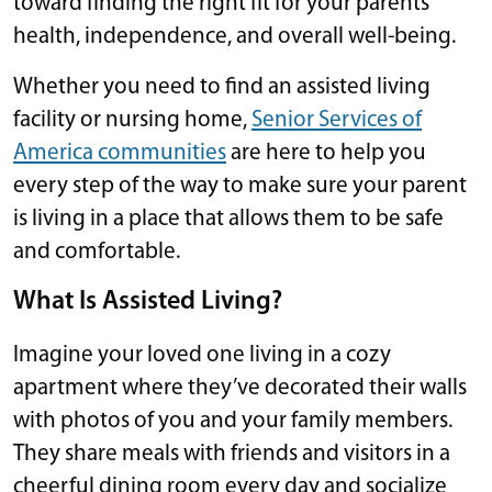
toward finding the right fit for your parents’
health, independence, and overall well-being.
Whether you need to find an assisted living
facility or nursing home,
Senior Services of
America communities
are here to help you
every step of the way to make sure your parent
is living in a place that allows them to be safe
and comfortable.
What Is Assisted Living?
Imagine your loved one living in a cozy
apartment where they’ve decorated their walls
with photos of you and your family members.
They share meals with friends and visitors in a
cheerful dining room every day and socialize