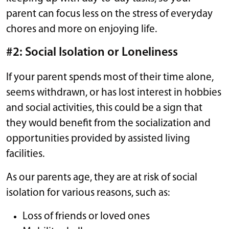
parent can focus less on the stress of everyday
chores and more on enjoying life.
#2: Social Isolation or Loneliness
If your parent spends most of their time alone,
seems withdrawn, or has lost interest in hobbies
and social activities, this could be a sign that
they would benefit from the socialization and
opportunities provided by assisted living
facilities.
As our parents age, they are at risk of social
isolation for various reasons, such as:
Loss of friends or loved ones