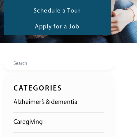
Schedule a Tour
Apply for a Job
Search
CATEGORIES
Alzheimer’s & dementia
Caregiving