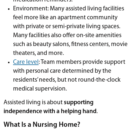
Environment: Many assisted living facilities
feel more like an apartment community
with private or semi-private living spaces.
Many facilities also offer on-site amenities
such as beauty salons, fitness centers, movie
theaters, and more.
Care level
: Team members provide support
with personal care determined by the
residents’ needs, but not round-the-clock
medical supervision.
Assisted living is about
supporting
independence with a helping hand
.
What Is a Nursing Home?