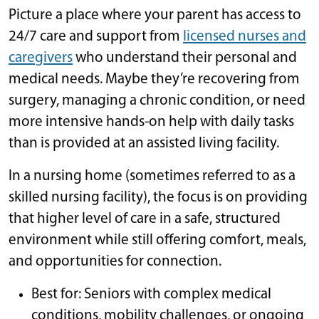
Picture a place where your parent has access to
24/7 care and support from
licensed nurses and
caregivers
who understand their personal and
medical needs. Maybe they’re recovering from
surgery, managing a chronic condition, or need
more intensive hands-on help with daily tasks
than is provided at an assisted living facility.
In a nursing home (sometimes referred to as a
skilled nursing facility), the focus is on providing
that higher level of care in a safe, structured
environment while still offering comfort, meals,
and opportunities for connection.
Best for: Seniors with complex medical
conditions, mobility challenges, or ongoing