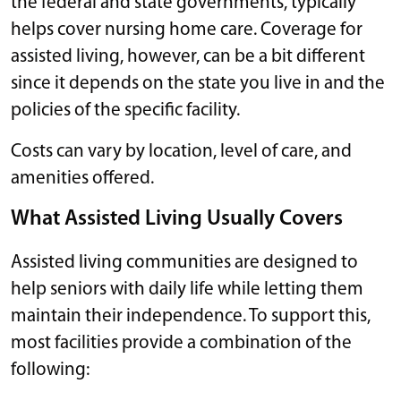
the federal and state governments, typically
helps cover nursing home care. Coverage for
assisted living, however, can be a bit different
since it depends on the state you live in and the
policies of the specific facility.
Costs can vary by location, level of care, and
amenities offered.
What Assisted Living Usually Covers
Assisted living communities are designed to
help seniors with daily life while letting them
maintain their independence. To support this,
most facilities provide a combination of the
following: