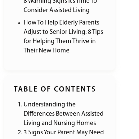
8 Warning Signs It’s Time To
Consider Assisted Living
How To Help Elderly Parents
Adjust to Senior Living: 8 Tips
for Helping Them Thrive in
Their New Home
TABLE OF CONTENTS
Understanding the
Differences Between Assisted
Living and Nursing Homes
3 Signs Your Parent May Need