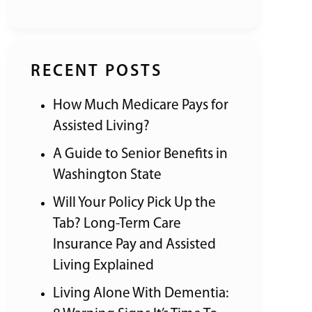
RECENT POSTS
How Much Medicare Pays for
Assisted Living?
A Guide to Senior Benefits in
Washington State
Will Your Policy Pick Up the
Tab? Long-Term Care
Insurance Pay and Assisted
Living Explained
Living Alone With Dementia: