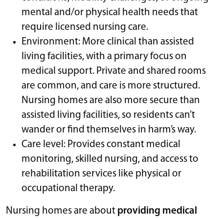
mental and/or physical health needs that
require licensed nursing care.
Environment: More clinical than assisted
living facilities, with a primary focus on
medical support. Private and shared rooms
are common, and care is more structured.
Nursing homes are also more secure than
assisted living facilities, so residents can’t
wander or find themselves in harm’s way.
Care level: Provides constant medical
monitoring, skilled nursing, and access to
rehabilitation services like physical or
occupational therapy.
Nursing homes are about
providing medical