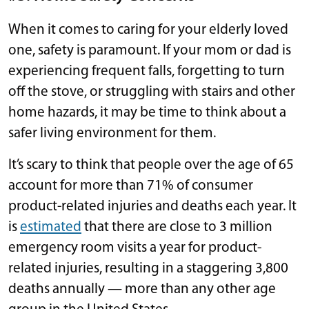
When it comes to caring for your elderly loved
one, safety is paramount. If your mom or dad is
experiencing frequent falls, forgetting to turn
off the stove, or struggling with stairs and other
home hazards, it may be time to think about a
safer living environment for them.
It’s scary to think that people over the age of 65
account for more than 71% of consumer
product-related injuries and deaths each year. It
is
estimated
that there are close to 3 million
emergency room visits a year for product-
related injuries, resulting in a staggering 3,800
deaths annually — more than any other age