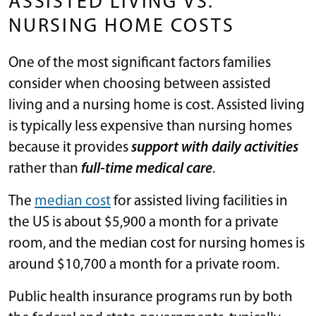
ASSISTED LIVING VS.
NURSING HOME COSTS
One of the most significant factors families
consider when choosing between assisted
living and a nursing home is cost. Assisted living
is typically less expensive than nursing homes
because it provides
support with daily activities
rather than
full-time medical care
.
The
median cost
for assisted living facilities in
the US is about $5,900 a month for a private
room, and the median cost for nursing homes is
around $10,700 a month for a private room.
Public health insurance programs run by both