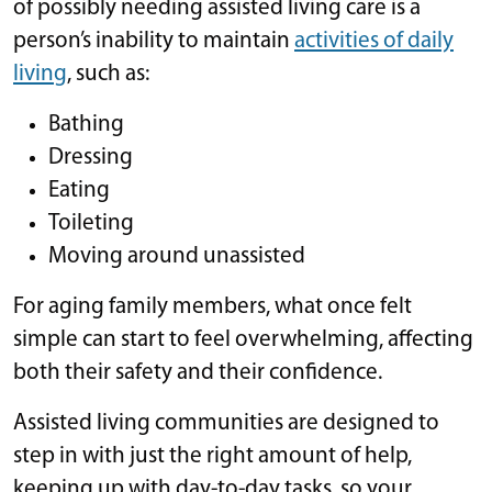
of possibly needing assisted living care is a
person’s inability to maintain
activities of daily
living
, such as:
Bathing
Dressing
Eating
Toileting
Moving around unassisted
For aging family members, what once felt
simple can start to feel overwhelming, affecting
both their safety and their confidence.
Assisted living communities are designed to
step in with just the right amount of help,
keeping up with day-to-day tasks, so your