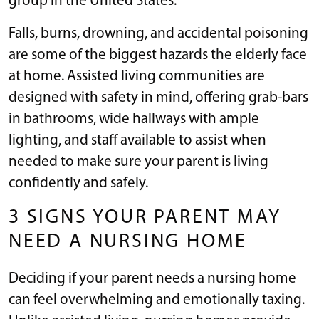
group in the United States.
Falls, burns, drowning, and accidental poisoning
are some of the biggest hazards the elderly face
at home. Assisted living communities are
designed with safety in mind, offering grab-bars
in bathrooms, wide hallways with ample
lighting, and staff available to assist when
needed to make sure your parent is living
confidently and safely.
3 SIGNS YOUR PARENT MAY
NEED A NURSING HOME
Deciding if your parent needs a nursing home
can feel overwhelming and emotionally taxing.