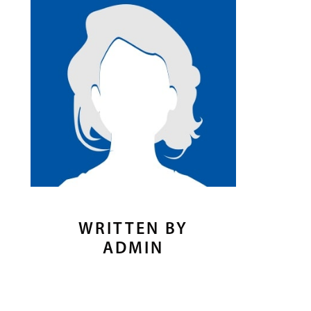
WRITTEN BY
ADMIN