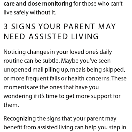
care and close monitoring
for those who can’t
live safely without it.
3 SIGNS YOUR PARENT MAY
NEED ASSISTED LIVING
Noticing changes in your loved one’s daily
routine can be subtle. Maybe you’ve seen
unopened mail piling up, meals being skipped,
or more frequent falls or health concerns. These
moments are the ones that have you
wondering if it’s time to get more support for
them.
Recognizing the signs that your parent may
benefit from assisted living can help you step in