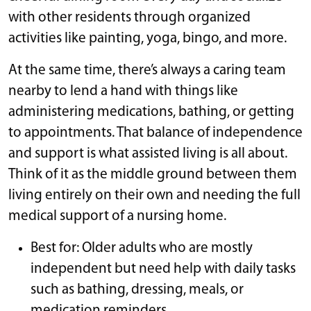
with other residents through organized
activities like painting, yoga, bingo, and more.
At the same time, there’s always a caring team
nearby to lend a hand with things like
administering medications, bathing, or getting
to appointments. That balance of independence
and support is what assisted living is all about.
Think of it as the middle ground between them
living entirely on their own and needing the full
medical support of a nursing home.
Best for: Older adults who are mostly
independent but need help with daily tasks
such as bathing, dressing, meals, or
medication reminders.