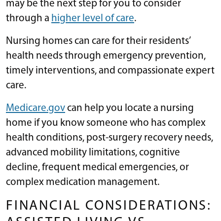
may be the next step for you to consider
through a
higher level of care
.
Nursing homes can care for their residents’
health needs through emergency prevention,
timely interventions, and compassionate expert
care.
Medicare.gov
can help you locate a nursing
home if you know someone who has complex
health conditions, post-surgery recovery needs,
advanced mobility limitations, cognitive
decline, frequent medical emergencies, or
complex medication management.
FINANCIAL CONSIDERATIONS: