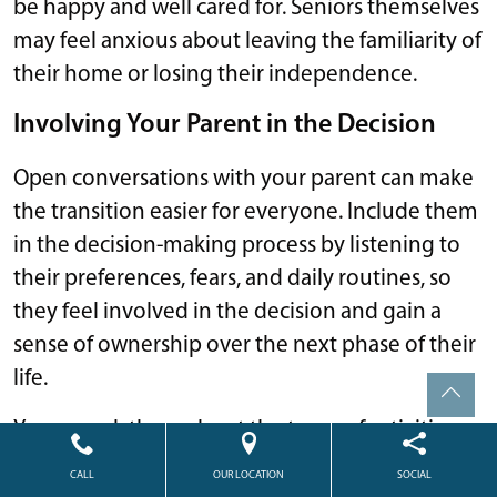
be happy and well cared for. Seniors themselves
may feel anxious about leaving the familiarity of
their home or losing their independence.
Involving Your Parent in the Decision
Open conversations with your parent can make
the transition easier for everyone. Include them
in the decision-making process by listening to
their preferences, fears, and daily routines, so
they feel involved in the decision and gain a
sense of ownership over the next phase of their
life.
You can ask them about the types of activities
they enjoy, the level of support they want, or
CALL
OUR LOCATION
SOCIAL
what amenities would make their space feel like