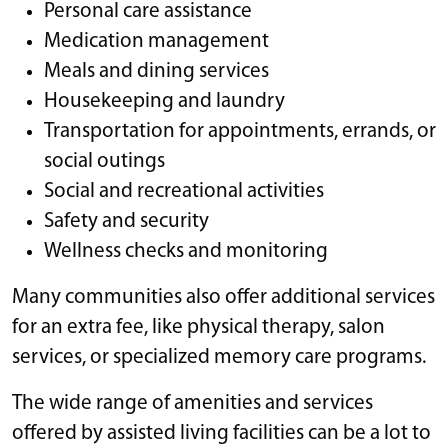
Personal care assistance
Medication management
Meals and dining services
Housekeeping and laundry
Transportation for appointments, errands, or
social outings
Social and recreational activities
Safety and security
Wellness checks and monitoring
Many communities also offer additional services
for an extra fee, like physical therapy, salon
services, or specialized memory care programs.
The wide range of amenities and services
offered by assisted living facilities can be a lot to