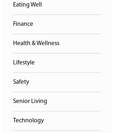
Eating Well
Finance
Health & Wellness
Lifestyle
Safety
Senior Living
Technology