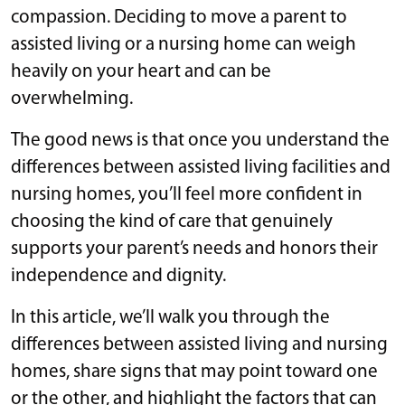
compassion. Deciding to move a parent to
assisted living or a nursing home can weigh
heavily on your heart and can be
overwhelming.
The good news is that once you understand the
differences between assisted living facilities and
nursing homes, you’ll feel more confident in
choosing the kind of care that genuinely
supports your parent’s needs and honors their
independence and dignity.
In this article, we’ll walk you through the
differences between assisted living and nursing
homes, share signs that may point toward one
or the other, and highlight the factors that can