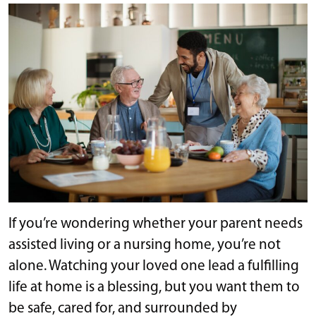
If you’re wondering whether your parent needs
assisted living or a nursing home, you’re not
alone. Watching your loved one lead a fulfilling
life at home is a blessing, but you want them to
be safe, cared for, and surrounded by