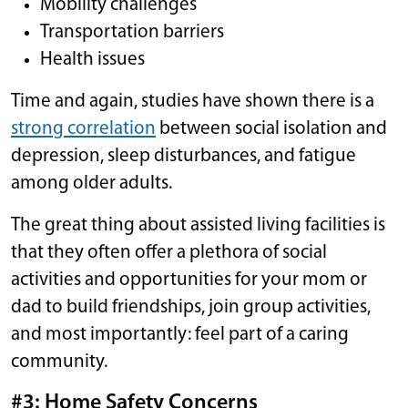
Mobility challenges
Transportation barriers
Health issues
Time and again, studies have shown there is a
strong correlation
between social isolation and
depression, sleep disturbances, and fatigue
among older adults.
The great thing about assisted living facilities is
that they often offer a plethora of social
activities and opportunities for your mom or
dad to build friendships, join group activities,
and most importantly: feel part of a caring
community.
#3: Home Safety Concerns