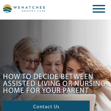
HOW TO DECIDE BETWEEN
ASSISTED LIVING OR NURSING
HOME FOR YOUR PARENT
Contact Us