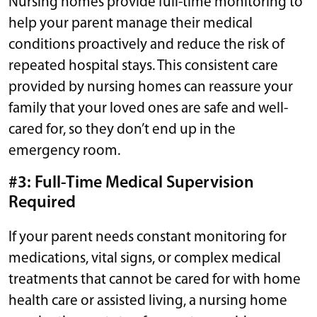
Nursing homes provide full-time monitoring to
help your parent manage their medical
conditions proactively and reduce the risk of
repeated hospital stays. This consistent care
provided by nursing homes can reassure your
family that your loved ones are safe and well-
cared for, so they don’t end up in the
emergency room.
#3: Full-Time Medical Supervision
Required
If your parent needs constant monitoring for
medications, vital signs, or complex medical
treatments that cannot be cared for with home
health care or assisted living, a nursing home