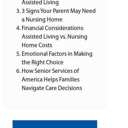
Assisted Living
3 Signs Your Parent May Need
a Nursing Home
Financial Considerations:
Assisted Living vs. Nursing
Home Costs
Emotional Factors in Making
the Right Choice
How Senior Services of
America Helps Families
Navigate Care Decisions