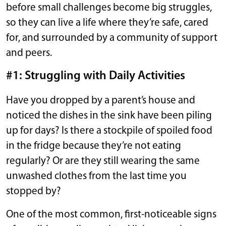
before small challenges become big struggles,
so they can live a life where they’re safe, cared
for, and surrounded by a community of support
and peers.
#1: Struggling with Daily Activities
Have you dropped by a parent’s house and
noticed the dishes in the sink have been piling
up for days? Is there a stockpile of spoiled food
in the fridge because they’re not eating
regularly? Or are they still wearing the same
unwashed clothes from the last time you
stopped by?
One of the most common, first-noticeable signs