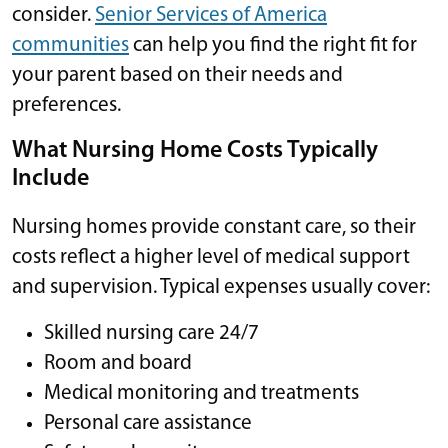
consider.
Senior Services of America
communities
can help you find the right fit for
your parent based on their needs and
preferences.
What Nursing Home Costs Typically
Include
Nursing homes provide constant care, so their
costs reflect a higher level of medical support
and supervision. Typical expenses usually cover:
Skilled nursing care 24/7
Room and board
Medical monitoring and treatments
Personal care assistance