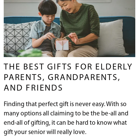
THE BEST GIFTS FOR ELDERLY
PARENTS, GRANDPARENTS,
AND FRIENDS
Finding that perfect gift is never easy. With so
many options all claiming to be the be-all and
end-all of gifting, it can be hard to know what
gift your senior will really love.