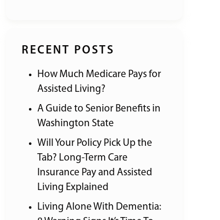
RECENT POSTS
How Much Medicare Pays for
Assisted Living?
A Guide to Senior Benefits in
Washington State
Will Your Policy Pick Up the
Tab? Long-Term Care
Insurance Pay and Assisted
Living Explained
Living Alone With Dementia: