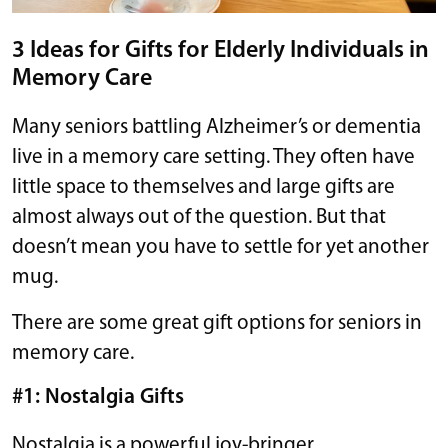
3 Ideas for Gifts for Elderly Individuals in
Memory Care
Many seniors battling Alzheimer’s or dementia
live in a memory care setting. They often have
little space to themselves and large gifts are
almost always out of the question. But that
doesn’t mean you have to settle for yet another
mug.
There are some great gift options for seniors in
memory care.
#1: Nostalgia Gifts
Nostalgia is a powerful joy-bringer.