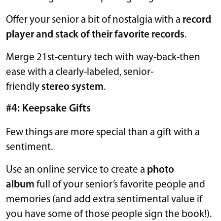
Offer your senior a bit of nostalgia with a
record
player and stack of their favorite records
.
Merge 21st-century tech with way-back-then
ease with a clearly-labeled, senior-
friendly
stereo system
.
#4: Keepsake Gifts
Few things are more special than a gift with a
sentiment.
Use an online service to create a
photo
album
full of your senior’s favorite people and
memories (and add extra sentimental value if
you have some of those people sign the book!).