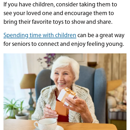
If you have children, consider taking them to
see your loved one and encourage them to
bring their favorite toys to show and share.
Spending time with children
can be a great way
for seniors to connect and enjoy feeling young.