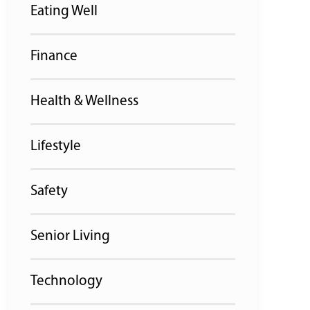
Eating Well
Finance
Health & Wellness
Lifestyle
Safety
Senior Living
Technology