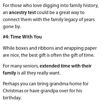
For those who love digging into family history,
an
ancestry test
could be a great way to
connect them with the family legacy of years
gone by.
#4: Time With You
While boxes and ribbons and wrapping paper
are nice, the best gift is often the gift of time.
For many seniors,
extended time with their
family
is all they really want.
Perhaps you can bring grandma home for
Christmas or have grandpa over for his
birthday.