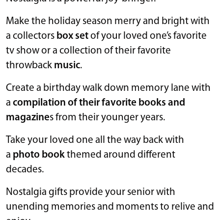
Make the holiday season merry and bright with
a collectors
box set
of your loved one’s favorite
tv show or a collection of their favorite
throwback
music
.
Create a birthday walk down memory lane with
a
compilation of their favorite books and
magazine
s from their younger years.
Take your loved one all the way back with
a
photo book
themed around different
decades.
Nostalgia gifts provide your senior with
unending memories and moments to relive and