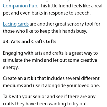
Companion Pup
. This little friend feels like a real
pet and even barks in response to speech.
Lacing cards
are another great sensory tool for
those who like to keep their hands busy.
#3: Arts and Crafts Gifts
Engaging with arts and crafts is a great way to
stimulate the mind and let out some creative
energy.
Create an
art kit
that includes several different
mediums and use it alongside your loved one.
Talk with your senior and see if there are any
crafts they have been wanting to try out.