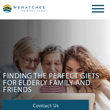
FINDING THE PERFECT GIFTS
FOR ELDERLY FAMILY AND
FRIENDS
Contact Us