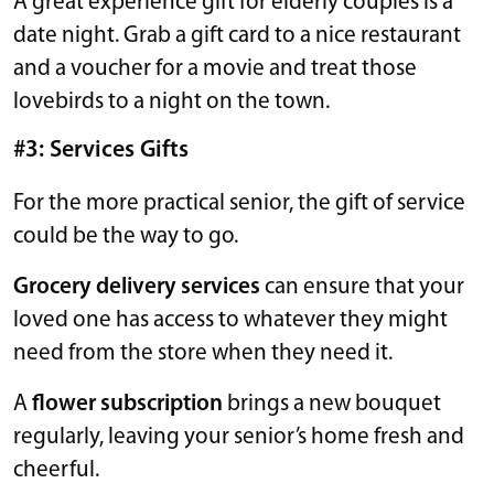
A great experience gift for elderly couples is a
date night. Grab a gift card to a nice restaurant
and a voucher for a movie and treat those
lovebirds to a night on the town.
#3: Services Gifts
For the more practical senior, the gift of service
could be the way to go.
Grocery delivery services
can ensure that your
loved one has access to whatever they might
need from the store when they need it.
A
flower subscription
brings a new bouquet
regularly, leaving your senior’s home fresh and
cheerful.