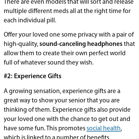
There are even models that will sort and release
multiple different meds all at the right time for
each individual pill.
Offer your loved one some privacy with a pair of
high-quality,
sound-canceling headphones
that
allow them to create their own perfect world
full of whatever sound they wish.
#2: Experience Gifts
A growing sensation, experience gifts are a
great way to show your senior that you are
thinking of them. Experience gifts also provide
your loved one with the chance to get out and
have some fun. This promotes
social health
,
which is linked to a number of benefits.