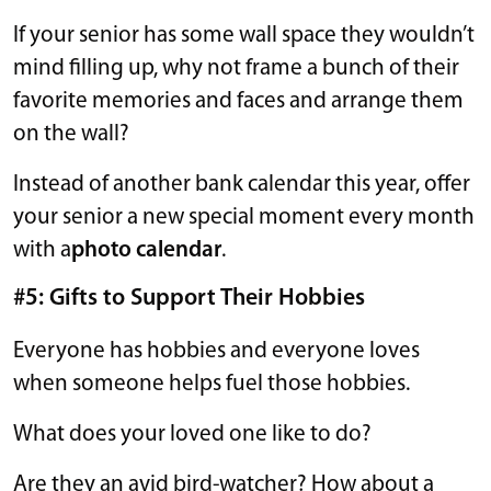
If your senior has some wall space they wouldn’t
mind filling up, why not frame a bunch of their
favorite memories and faces and arrange them
on the wall?
Instead of another bank calendar this year, offer
your senior a new special moment every month
with a
photo calendar
.
#5: Gifts to Support Their Hobbies
Everyone has hobbies and everyone loves
when someone helps fuel those hobbies.
What does your loved one like to do?
Are they an avid bird-watcher? How about a