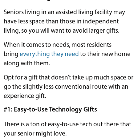
Seniors living in an assisted living facility may
have less space than those in independent
living, so you will want to avoid larger gifts.
When it comes to needs, most residents
bring
everything they need
to their new home
along with them.
Opt for a gift that doesn’t take up much space or
go the slightly less conventional route with an
experience gift.
#1: Easy-to-Use Technology Gifts
There is a ton of easy-to-use tech out there that
your senior might love.