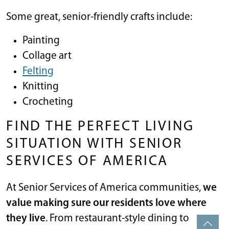
Some great, senior-friendly crafts include:
Painting
Collage art
Felting
Knitting
Crocheting
FIND THE PERFECT LIVING
SITUATION WITH SENIOR
SERVICES OF AMERICA
At Senior Services of America communities,
we
value making sure our residents love where
they live
. From restaurant-style dining to