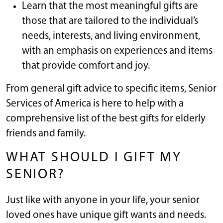
Learn that the most meaningful gifts are
those that are tailored to the individual’s
needs, interests, and living environment,
with an emphasis on experiences and items
that provide comfort and joy.
From general gift advice to specific items, Senior
Services of America is here to help with a
comprehensive list of the best gifts for elderly
friends and family.
WHAT SHOULD I GIFT MY
SENIOR?
Just like with anyone in your life, your senior
loved ones have unique gift wants and needs.