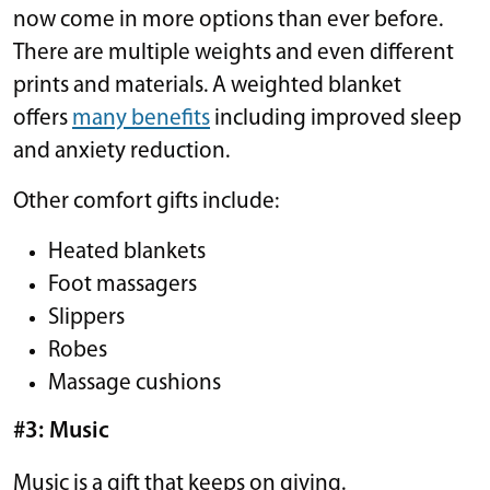
now come in more options than ever before.
There are multiple weights and even different
prints and materials. A weighted blanket
offers
many benefits
including improved sleep
and anxiety reduction.
Other comfort gifts include:
Heated blankets
Foot massagers
Slippers
Robes
Massage cushions
#3: Music
Music is a gift that keeps on giving.