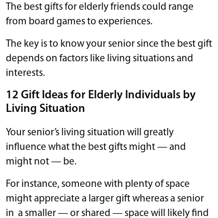
The best gifts for elderly friends could range
from board games to experiences.
The key is to know your senior since the best gift
depends on factors like living situations and
interests.
12 Gift Ideas for Elderly Individuals by
Living Situation
Your senior’s living situation will greatly
influence what the best gifts might — and
might not — be.
For instance, someone with plenty of space
might appreciate a larger gift whereas a senior
in a smaller — or shared — space will likely find