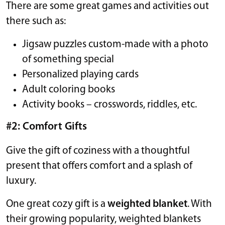
There are some great games and activities out
there such as:
Jigsaw puzzles custom-made with a photo
of something special
Personalized playing cards
Adult coloring books
Activity books – crosswords, riddles, etc.
#2: Comfort Gifts
Give the gift of coziness with a thoughtful
present that offers comfort and a splash of
luxury.
One great cozy gift is a
weighted blanket
. With
their growing popularity, weighted blankets