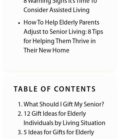
8 Warning Signs It’s Time To
Consider Assisted Living
How To Help Elderly Parents
Adjust to Senior Living: 8 Tips
for Helping Them Thrive in
Their New Home
TABLE OF CONTENTS
What Should I Gift My Senior?
12 Gift Ideas for Elderly
Individuals by Living Situation
5 Ideas for Gifts for Elderly