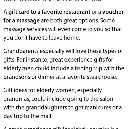
A
gift card to a favorite restaurant
or a
voucher
for a massage
are both great options. Some
massage services will even come to you so that
you don’t have to leave home.
Grandparents especially will love these types of
gifts. For instance, great experience gifts for
elderly men could include a fishing trip with the
grandsons or dinner at a favorite steakhouse.
Gift ideas for elderly women, especially
grandmas, could include going to the salon
with the granddaughters to get manicures or a
day trip to the mall.