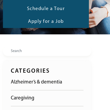
Schedule a Tour
Apply for a Job
Search
CATEGORIES
Alzheimer’s & dementia
Caregiving