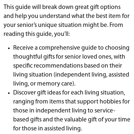
This guide will break down great gift options
and help you understand what the best item for
your senior’s unique situation might be. From
reading this guide, you’ll:
Receive a comprehensive guide to choosing
thoughtful gifts for senior loved ones, with
specific recommendations based on their
living situation (independent living, assisted
living, or memory care).
Discover gift ideas for each living situation,
ranging from items that support hobbies for
those in independent living to service-
based gifts and the valuable gift of your time
for those in assisted living.