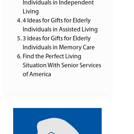
Individuals in Independent
Living
4 Ideas for Gifts for Elderly
Individuals in Assisted Living
3 Ideas for Gifts for Elderly
Individuals in Memory Care
Find the Perfect Living
Situation With Senior Services
of America