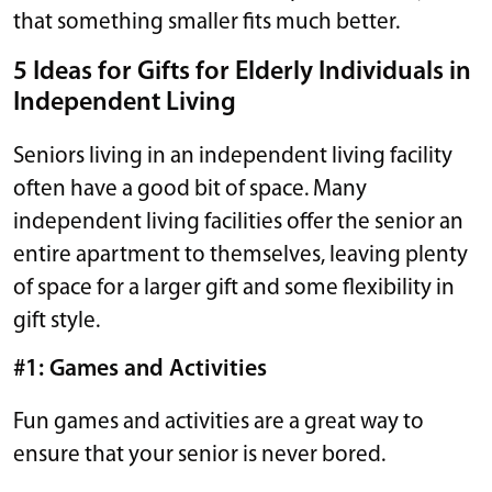
that something smaller fits much better.
5 Ideas for Gifts for Elderly Individuals in
Independent Living
Seniors living in an independent living facility
often have a good bit of space. Many
independent living facilities offer the senior an
entire apartment to themselves, leaving plenty
of space for a larger gift and some flexibility in
gift style.
#1: Games and Activities
Fun games and activities are a great way to
ensure that your senior is never bored.