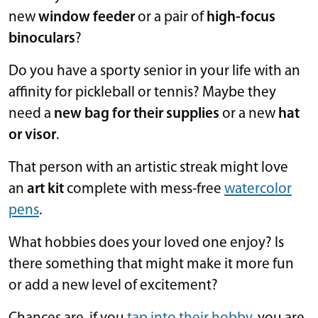
new
window feeder
or a pair of
high-focus
binoculars
?
Do you have a sporty senior in your life with an
affinity for pickleball or tennis? Maybe they
need a
new bag for their supplies
or a new
hat
or visor
.
That person with an artistic streak might love
an
art kit
complete with mess-free
watercolor
pens
.
What hobbies does your loved one enjoy? Is
there something that might make it more fun
or add a new level of excitement?