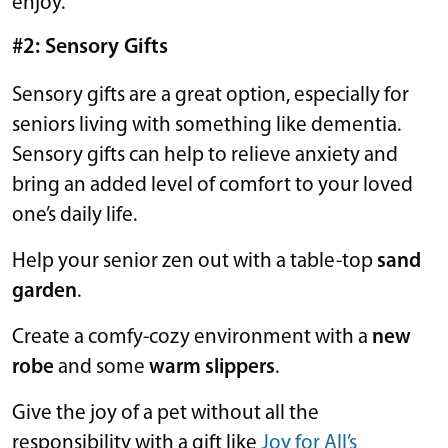
enjoy.
#2: Sensory Gifts
Sensory gifts are a great option, especially for
seniors living with something like dementia.
Sensory gifts can help to relieve anxiety and
bring an added level of comfort to your loved
one’s daily life.
Help your senior zen out with a table-top
sand
garden
.
Create a comfy-cozy environment with a
new
robe
and some
warm slippers
.
Give the joy of a pet without all the
responsibility with a gift like
Joy for All’s