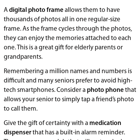
A
digital photo frame
allows them to have
thousands of photos all in one regular-size
frame. As the frame cycles through the photos,
they can enjoy the memories attached to each
one. This is a great gift for elderly parents or
grandparents.
Remembering a million names and numbers is
difficult and many seniors prefer to avoid high-
tech smartphones. Consider a
photo phone
that
allows your senior to simply tap a friend’s photo
to call them.
Give the gift of certainty with a
medication
dispenser
that has a built-in alarm reminder.