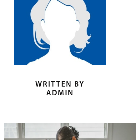
WRITTEN BY
ADMIN