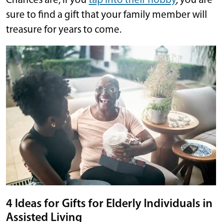
Chances are, if you
tap into their hobby
, you are
sure to find a gift that your family member will
treasure for years to come.
4 Ideas for Gifts for Elderly Individuals in
Assisted Living