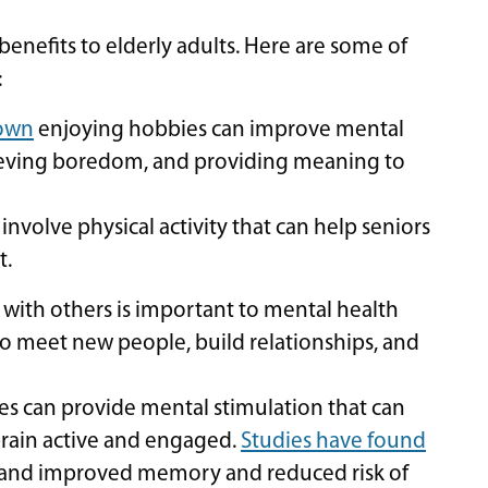
nefits to elderly adults. Here are some of
:
hown
enjoying hobbies can improve mental
elieving boredom, and providing meaning to
volve physical activity that can help seniors
t.
ith others is important to mental health
to meet new people, build relationships, and
 can provide mental stimulation that can
brain active and engaged.
Studies have found
 and improved memory and reduced risk of