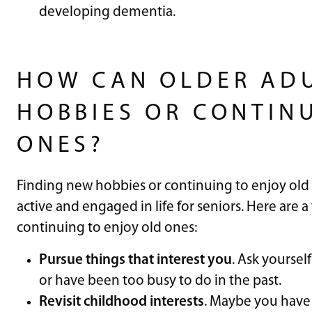
developing dementia.
​​
HOW CAN OLDER ADU
HOBBIES OR CONTIN
ONES?
Finding new hobbies or continuing to enjoy old 
active and engaged in life for seniors. Here are a
continuing to enjoy old ones:
Pursue things that interest you
. Ask yoursel
or have been too busy to do in the past.
Revisit childhood interests
. Maybe you have 