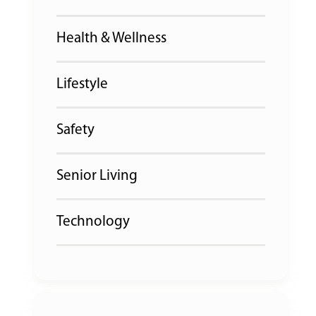
Health & Wellness
Lifestyle
Safety
Senior Living
Technology