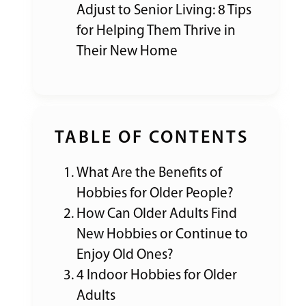
Adjust to Senior Living: 8 Tips
for Helping Them Thrive in
Their New Home
TABLE OF CONTENTS
What Are the Benefits of
Hobbies for Older People?
How Can Older Adults Find
New Hobbies or Continue to
Enjoy Old Ones?
4 Indoor Hobbies for Older
Adults