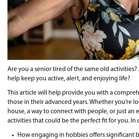
Are you a senior tired of the same old activities
help keep you active, alert, and enjoying life?
This article will help provide you with a comprehe
those in their advanced years. Whether you’re l
house, a way to connect with people, or just an 
activities that could be the perfect fit for you. I
How engaging in hobbies offers significant b