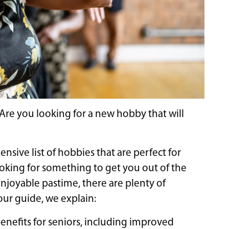
? Are you looking for a new hobby that will
nsive list of hobbies that are perfect for
ooking for something to get you out of the
enjoyable pastime, there are plenty of
n our guide, we explain:
enefits for seniors, including improved