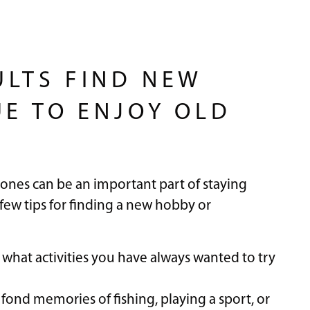
LTS FIND NEW
UE TO ENJOY OLD
ones can be an important part of staying
 few tips for finding a new hobby or
f what activities you have always wanted to try
fond memories of fishing, playing a sport, or