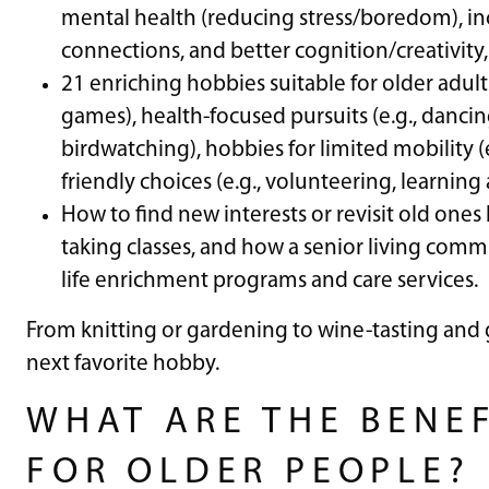
mental health (reducing stress/boredom), inc
connections, and better cognition/creativity,
21 enriching hobbies suitable for older adults,
games), health-focused pursuits (e.g., dancin
birdwatching), hobbies for limited mobility (
friendly choices (e.g., volunteering, learnin
How to find new interests or revisit old ones
taking classes, and how a senior living comm
life enrichment programs and care services.
From knitting or gardening to wine-tasting and g
next favorite hobby.
WHAT ARE THE BENEF
FOR OLDER PEOPLE?