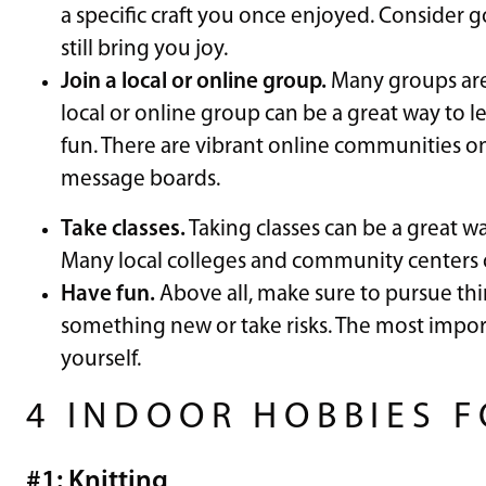
a specific craft you once enjoyed. Consider g
still bring you joy.
Join a local or online group.
Many groups are 
local or online group can be a great way to le
fun. There are vibrant online communities o
message boards.
Take classes.
Taking classes can be a great wa
Many local colleges and community centers off
Have fun.
Above all, make sure to pursue thin
something new or take risks. The most impor
yourself.
4 INDOOR HOBBIES 
#1: Knitting