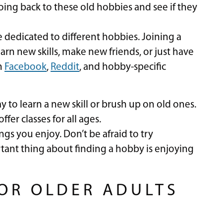
oing back to these old hobbies and see if they
dedicated to different hobbies. Joining a
arn new skills, make new friends, or just have
n
Facebook
,
Reddit
, and hobby-specific
y to learn a new skill or brush up on old ones.
er classes for all ages.
gs you enjoy. Don’t be afraid to try
tant thing about finding a hobby is enjoying
FOR OLDER ADULTS