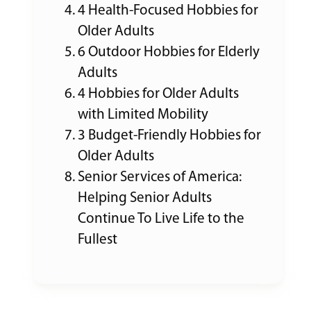
4 Health-Focused Hobbies for
Older Adults
6 Outdoor Hobbies for Elderly
Adults
4 Hobbies for Older Adults
with Limited Mobility
3 Budget-Friendly Hobbies for
Older Adults
Senior Services of America:
Helping Senior Adults
Continue To Live Life to the
Fullest