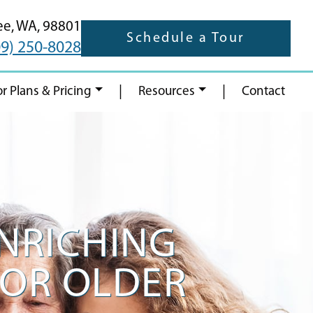
ee,
WA,
98801
Schedule a Tour
09) 250-8028
|
|
or Plans & Pricing
Resources
Contact
ENRICHING
FOR OLDER