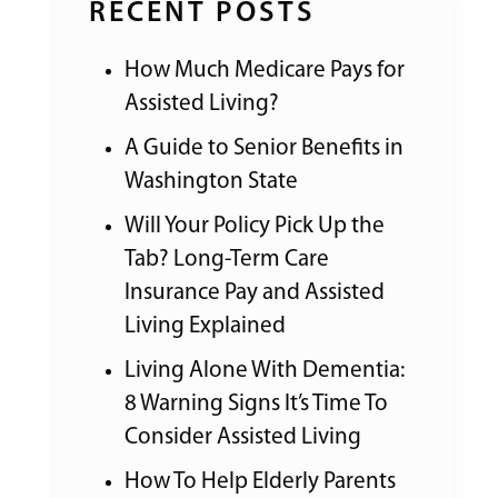
RECENT POSTS
How Much Medicare Pays for
Assisted Living?
A Guide to Senior Benefits in
Washington State
Will Your Policy Pick Up the
Tab? Long-Term Care
Insurance Pay and Assisted
Living Explained
Living Alone With Dementia:
8 Warning Signs It’s Time To
Consider Assisted Living
How To Help Elderly Parents