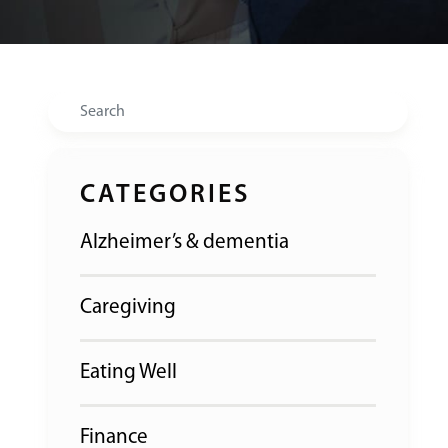
Search
CATEGORIES
Alzheimer’s & dementia
Caregiving
Eating Well
Finance