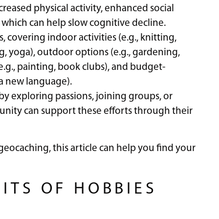
reased physical activity, enhanced social
 which can help slow cognitive decline.
 covering indoor activities (e.g., knitting,
g, yoga), outdoor options (e.g., gardening,
e.g., painting, book clubs), and budget-
g a new language).
 by exploring passions, joining groups, or
unity can support these efforts through their
eocaching, this article can help you find your
ITS OF HOBBIES