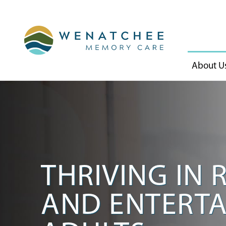
About U
THRIVING IN 
AND ENTERTA