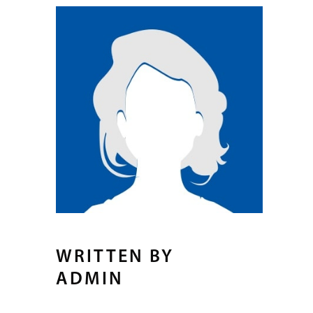
WRITTEN BY
ADMIN