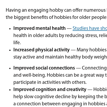
Having an engaging hobby can offer numerous be
the biggest benefits of hobbies for older people
Improved mental health
—
Studies have s
health in older adults by reducing stress, r
life.
Increased physical activity
— Many hobbies in
stay active and maintain healthy body weigh
Improved social connections
— Connecting w
and well-being. Hobbies can be a great way 
participate in activities with others.
Improved cognition and creativity
— Hobbies
help slow cognitive decline by keeping the 
a connection between engaging in hobbies