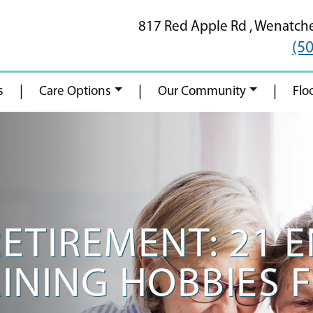
817 Red Apple Rd ,
Wenatch
(5
|
|
|
s
Care Options
Our Community
Flo
RETIREMENT: 21 
INING HOBBIES 