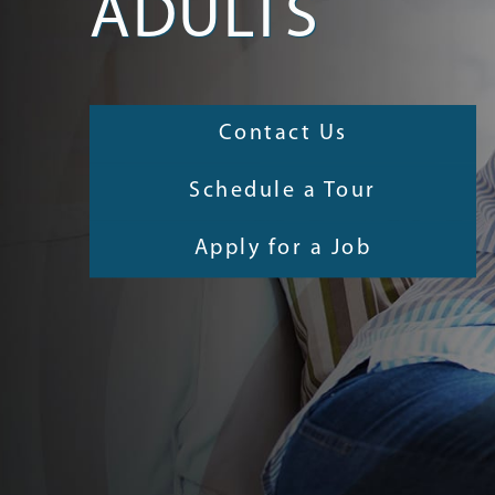
ADULTS
Contact Us
Schedule a Tour
Apply for a Job