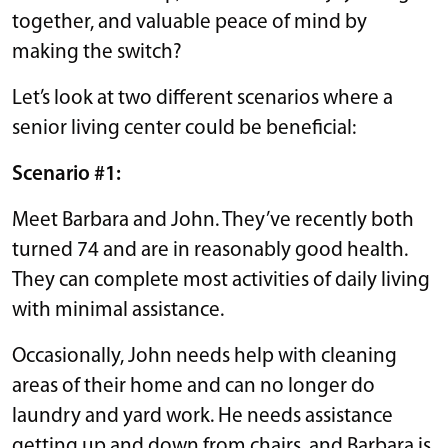
together, and valuable peace of mind by
making the switch?
Let’s look at two different scenarios where a
senior living center could be beneficial:
Scenario #1:
Meet Barbara and John. They’ve recently both
turned 74 and are in reasonably good health.
They can complete most activities of daily living
with minimal assistance.
Occasionally, John needs help with cleaning
areas of their home and can no longer do
laundry and yard work. He needs assistance
getting up and down from chairs, and Barbara is