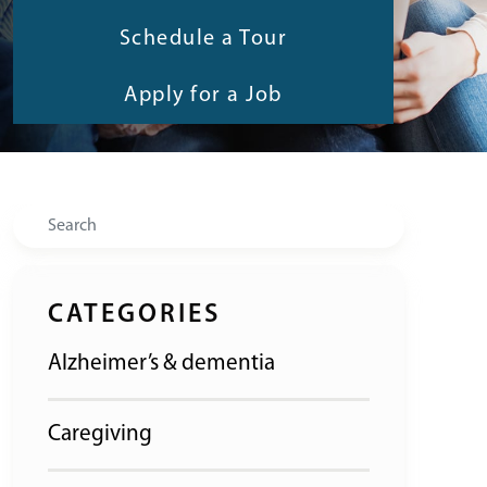
Schedule a Tour
Apply for a Job
Search
CATEGORIES
Alzheimer’s & dementia
Caregiving