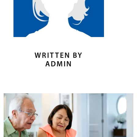
WRITTEN BY
ADMIN