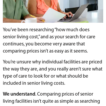
You’ve been researching “how much does
senior living cost,” and as your search for care
continues, you become very aware that
comparing prices isn’t as easy as it seems.
You’re unsure why individual facilities are priced
the way they are, and you really aren’t sure what
type of care to look for or what should be
included in senior living costs.
We understand
. Comparing prices of senior
living facilities isn’t quite as simple as searching