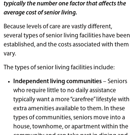
typically the number one factor that affects the
average cost of senior living.
Because levels of care are vastly different,
several types of senior living facilities have been
established, and the costs associated with them
vary.
The types of senior living facilities include:
Independent living communities
– Seniors
who require little to no daily assistance
typically want a more “carefree” lifestyle with
extra amenities available to them. In these
types of communities, seniors move into a
house, townhome, or apartment within the