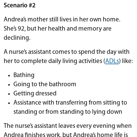
Scenario #2
Andrea’s mother still lives in her own home.
She’s 92, but her health and memory are
declining.
A nurse’s assistant comes to spend the day with
her to complete daily living activities (
ADLs
) like:
Bathing
Going to the bathroom
Getting dressed
Assistance with transferring from sitting to
standing or from standing to lying down
The nurse’s assistant leaves every evening when
Andrea finishes work, but Andrea’s home life is