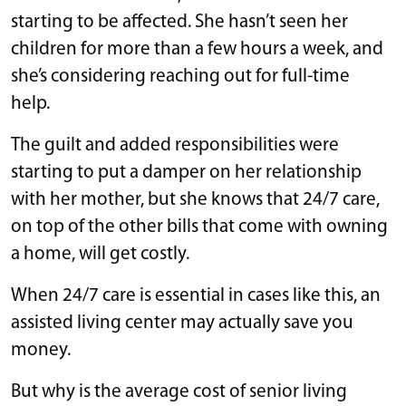
starting to be affected. She hasn’t seen her
children for more than a few hours a week, and
she’s considering reaching out for full-time
help.
The guilt and added responsibilities were
starting to put a damper on her relationship
with her mother, but she knows that 24/7 care,
on top of the other bills that come with owning
a home, will get costly.
When 24/7 care is essential in cases like this, an
assisted living center may actually save you
money.
But why is the average cost of senior living