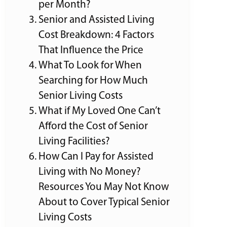
per Month?
Senior and Assisted Living
Cost Breakdown: 4 Factors
That Influence the Price
What To Look for When
Searching for How Much
Senior Living Costs
What if My Loved One Can’t
Afford the Cost of Senior
Living Facilities?
How Can I Pay for Assisted
Living with No Money?
Resources You May Not Know
About to Cover Typical Senior
Living Costs