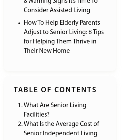
8 Warning Signs It’s Time To
Consider Assisted Living
How To Help Elderly Parents
Adjust to Senior Living: 8 Tips
for Helping Them Thrive in
Their New Home
TABLE OF CONTENTS
What Are Senior Living
Facilities?
What Is the Average Cost of
Senior Independent Living