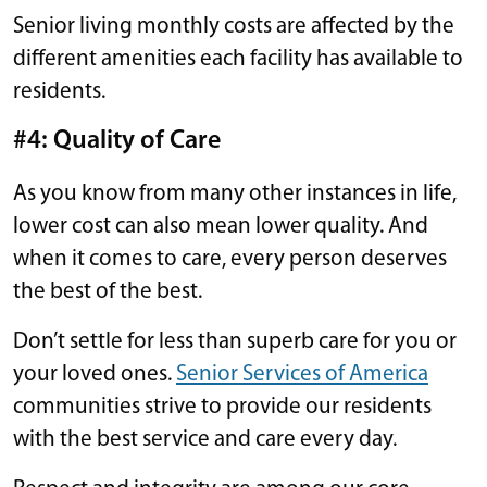
Senior living monthly costs are affected by the
different amenities each facility has available to
residents.
#4: Quality of Care
As you know from many other instances in life,
lower cost can also mean lower quality. And
when it comes to care, every person deserves
the best of the best.
Don’t settle for less than superb care for you or
your loved ones.
Senior Services of America
communities strive to provide our residents
with the best service and care every day.