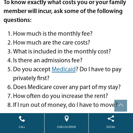
To know exactly what costs you or your family
member will incur, ask some of the following
questions:
How much is the monthly fee?
How much are the care costs?
What is included in the monthly cost?
Is there an admissions fee?
Do you accept
Medicaid
? Do I have to pay
privately first?
Does Medicare cover any part of my stay?
How often do you increase the rent?
If I run out of money, do I have to move?
WHAT IF MY LOVED ONE
CAN’T AFFORD THE COST OF
CALL
OUR LOCATION
SOCIAL