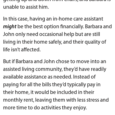
unable to assist him.
In this case, having an in-home care assistant
might
be the best option financially. Barbara and
John only need occasional help but are still
living in their home safely, and their quality of
life isn’t affected.
But if Barbara and John chose to move into an
assisted living community, they’d have readily
available assistance as needed. Instead of
paying for all the bills they’d typically pay in
their home, it would be included in their
monthly rent, leaving them with less stress and
more time to do activities they enjoy.