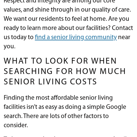
Respect and integrity are among our core
values, and shine through in our quality of care.
We want our residents to feel at home. Are you
ready to learn more about our facilities? Contact
us today to
find a senior living community
near
you.
WHAT TO LOOK FOR WHEN
SEARCHING FOR HOW MUCH
SENIOR LIVING COSTS
Finding the most affordable senior living
facilities isn’t as easy as doing a simple Google
search. There are lots of other factors to
consider.