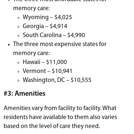
memory care:
Wyoming – $4,025
Georgia – $4,914
South Carolina – $4,990
The three most expensive states for
memory care:
Hawaii – $11,000
Vermont – $10,941
Washington, DC – $10,555
#3: Amenities
Amenities vary from facility to facility. What
residents have available to them also varies
based on the level of care they need.