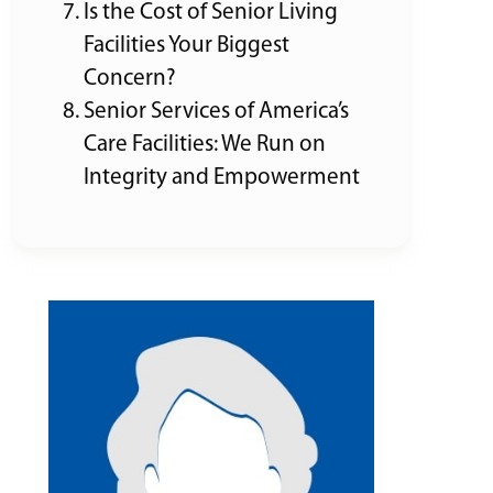
Is the Cost of Senior Living
Facilities Your Biggest
Concern?
Senior Services of America’s
Care Facilities: We Run on
Integrity and Empowerment