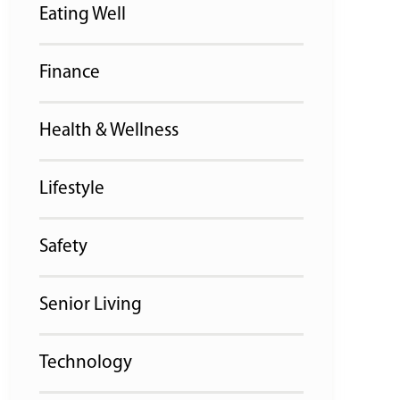
Eating Well
Finance
Health & Wellness
Lifestyle
Safety
Senior Living
Technology