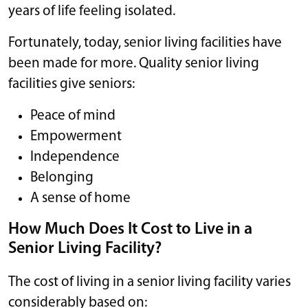
years of life feeling isolated.
Fortunately, today, senior living facilities have
been made for more. Quality senior living
facilities give seniors:
Peace of mind
Empowerment
Independence
Belonging
A sense of home
How Much Does It Cost to Live in a
Senior Living Facility?
The cost of living in a senior living facility varies
considerably based on: