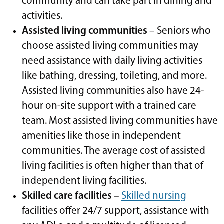
community and can take part in dining and
activities.
Assisted living communities
– Seniors who
choose assisted living communities may
need assistance with daily living activities
like bathing, dressing, toileting, and more.
Assisted living communities also have 24-
hour on-site support with a trained care
team. Most assisted living communities have
amenities like those in independent
communities. The average cost of assisted
living facilities is often higher than that of
independent living facilities.
Skilled care facilities –
Skilled nursing
facilities offer 24/7 support, assistance with