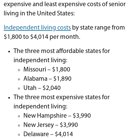
expensive and least expensive costs of senior
living in the United States:
Independent living costs
by state range from
$1,800 to $4,014 per month.
The three most affordable states for
independent living:
Missouri – $1,800
Alabama – $1,890
Utah – $2,040
The three most expensive states for
independent living:
New Hampshire – $3,990
New Jersey – $3,990
Delaware – $4,014