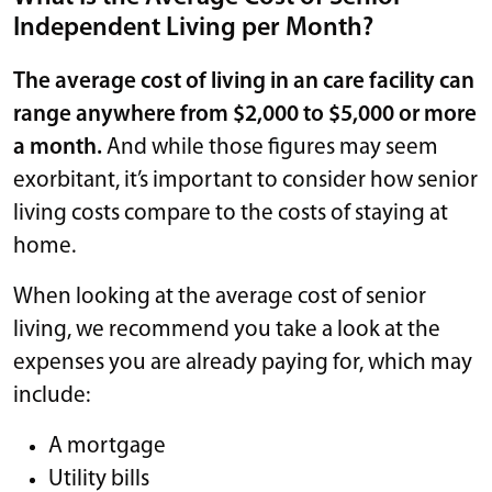
Independent Living per Month?
The average cost of living in an care facility can
range anywhere from $2,000 to $5,000 or more
a month.
And while those figures may seem
exorbitant, it’s important to consider how senior
living costs compare to the costs of staying at
home.
When looking at the average cost of senior
living, we recommend you take a look at the
expenses you are already paying for, which may
include:
A mortgage
Utility bills