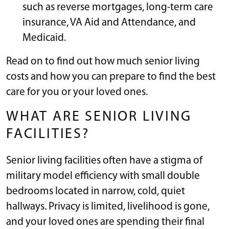
such as reverse mortgages, long-term care
insurance, VA Aid and Attendance, and
Medicaid.
Read on to find out how much senior living
costs and how you can prepare to find the best
care for you or your loved ones.
WHAT ARE SENIOR LIVING
FACILITIES?
Senior living facilities often have a stigma of
military model efficiency with small double
bedrooms located in narrow, cold, quiet
hallways. Privacy is limited, livelihood is gone,
and your loved ones are spending their final