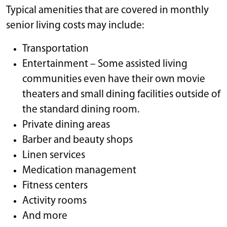
Typical amenities that are covered in monthly
senior living costs may include:
Transportation
Entertainment – Some assisted living
communities even have their own movie
theaters and small dining facilities outside of
the standard dining room.
Private dining areas
Barber and beauty shops
Linen services
Medication management
Fitness centers
Activity rooms
And more