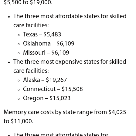
$5,500 to $19,000.
The three most affordable states for skilled
care facilities:
Texas – $5,483
Oklahoma – $6,109
Missouri – $6,109
The three most expensive states for skilled
care facilities:
Alaska – $19,267
Connecticut – $15,508
Oregon – $15,023
Memory care costs by state range from $4,025
to $11,000.
The three most affordable states for