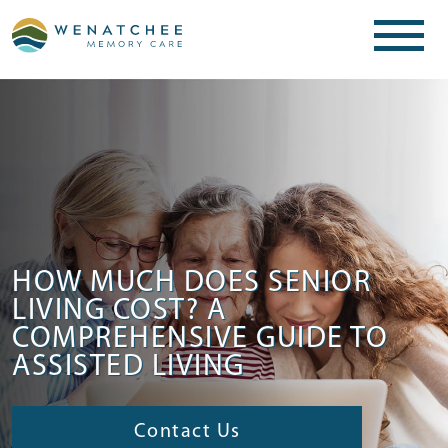
HOW MUCH DOES SENIOR
LIVING COST? A
COMPREHENSIVE GUIDE TO
ASSISTED LIVING
Contact Us