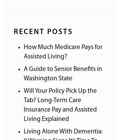
RECENT POSTS
How Much Medicare Pays for
Assisted Living?
A Guide to Senior Benefits in
Washington State
Will Your Policy Pick Up the
Tab? Long-Term Care
Insurance Pay and Assisted
Living Explained
Living Alone With Dementia: