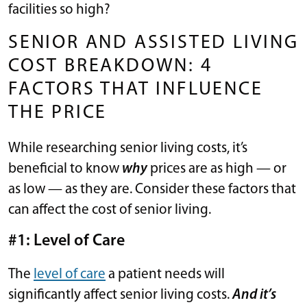
facilities so high?
SENIOR AND ASSISTED LIVING
COST BREAKDOWN: 4
FACTORS THAT INFLUENCE
THE PRICE
While researching senior living costs, it’s
beneficial to know
why
prices are as high — or
as low — as they are. Consider these factors that
can affect the cost of senior living.
#1: Level of Care
The
level of care
a patient needs will
significantly affect senior living costs.
And it’s