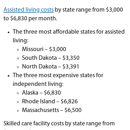
Assisted living costs
by state range from $3,000
to $6,830 per month.
The three most affordable states for assisted
living:
Missouri – $3,000
South Dakota – $3,350
North Dakota – $3,391
The three most expensive states for
independent living:
Alaska – $6,830
Rhode Island – $6,826
Massachusetts – $6,500
Skilled care facility costs by state range from