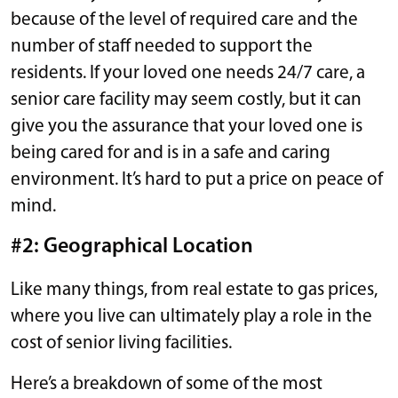
because of the level of required care and the
number of staff needed to support the
residents. If your loved one needs 24/7 care, a
senior care facility may seem costly, but it can
give you the assurance that your loved one is
being cared for and is in a safe and caring
environment. It’s hard to put a price on peace of
mind.
#2: Geographical Location
Like many things, from real estate to gas prices,
where you live can ultimately play a role in the
cost of senior living facilities.
Here’s a breakdown of some of the most