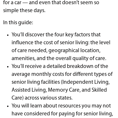
for a car — and even that doesn’t seem so
simple these days.
In this guide:
You’ll discover the four key factors that
influence the cost of senior living: the level
of care needed, geographical location,
amenities, and the overall quality of care.
You’ll receive a detailed breakdown of the
average monthly costs for different types of
senior living facilities (Independent Living,
Assisted Living, Memory Care, and Skilled
Care) across various states.
You will learn about resources you may not
have considered for paying for senior living,