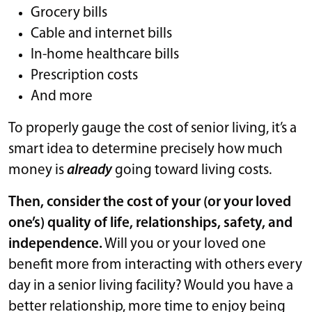
Grocery bills
Cable and internet bills
In-home healthcare bills
Prescription costs
And more
To properly gauge the cost of senior living, it’s a
smart idea to determine precisely how much
money is
already
going toward living costs.
Then, consider the cost of your (or your loved
one’s) quality of life, relationships, safety, and
independence.
Will you or your loved one
benefit more from interacting with others every
day in a senior living facility? Would you have a
better relationship, more time to enjoy being