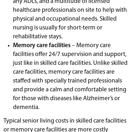
any ADLs, and a multitude of licensed
healthcare professionals on site to help with
physical and occupational needs. Skilled
nursing is usually for short-term or
rehabilitative stays.
Memory care facilities
– Memory care
facilities offer 24/7 supervision and support,
just like in skilled care facilities. Unlike skilled
care facilities, memory care facilities are
staffed with specially trained professionals
and provide a calm and comfortable setting
for those with diseases like Alzheimer’s or
dementia.
Typical senior living costs in skilled care facilities
or memory care facilities are more costly