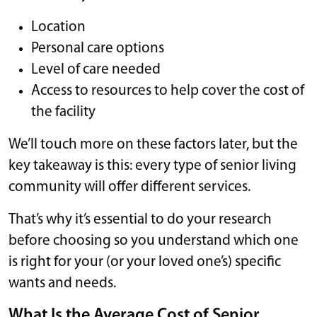
Location
Personal care options
Level of care needed
Access to resources to help cover the cost of
the facility
We’ll touch more on these factors later, but the
key takeaway is this: every type of senior living
community will offer different services.
That’s why it’s essential to do your research
before choosing so you understand which one
is right for your (or your loved one’s) specific
wants and needs.
What Is the Average Cost of Senior