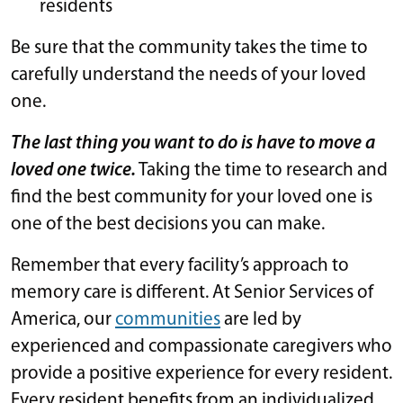
residents
Be sure that the community takes the time to
carefully understand the needs of your loved
one.
The last thing you want to do is have to move a
loved one twice.
Taking the time to research and
find the best community for your loved one is
one of the best decisions you can make.
Remember that every facility’s approach to
memory care is different. At Senior Services of
America, our
communities
are led by
experienced and compassionate caregivers who
provide a positive experience for every resident.
Every resident benefits from an individualized