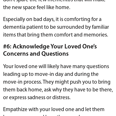
the new space feel like home.
Especially on bad days, it is comforting for a
dementia patient to be surrounded by familiar
items that bring them comfort and memories.
#6: Acknowledge Your Loved One’s
Concerns and Questions
Your loved one will likely have many questions
leading up to move-in day and during the
move-in process. They might push you to bring
them back home, ask why they have to be there,
or express sadness or distress.
Empathize with your loved one and let them