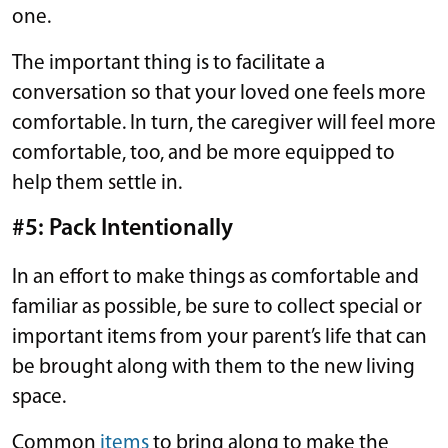
one.
The important thing is to facilitate a
conversation so that your loved one feels more
comfortable. In turn, the caregiver will feel more
comfortable, too, and be more equipped to
help them settle in.
#5: Pack Intentionally
In an effort to make things as comfortable and
familiar as possible, be sure to collect special or
important items from your parent’s life that can
be brought along with them to the new living
space.
Common
items
to bring along to make the