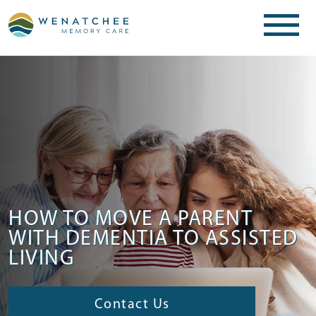
HOW TO MOVE A PARENT
WITH DEMENTIA TO ASSISTED
LIVING
Contact Us