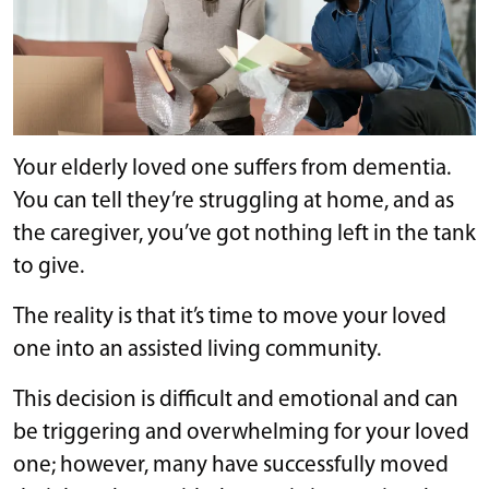
Your elderly loved one suffers from dementia.
You can tell they’re struggling at home, and as
the caregiver, you’ve got nothing left in the tank
to give.
The reality is that it’s time to move your loved
one into an assisted living community.
This decision is difficult and emotional and can
be triggering and overwhelming for your loved
one; however, many have successfully moved