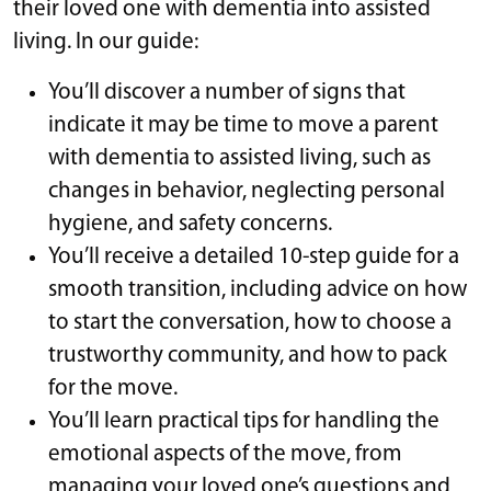
their loved one with dementia into assisted
living. In our guide:
You’ll discover a number of signs that
indicate it may be time to move a parent
with dementia to assisted living, such as
changes in behavior, neglecting personal
hygiene, and safety concerns.
You’ll receive a detailed 10-step guide for a
smooth transition, including advice on how
to start the conversation, how to choose a
trustworthy community, and how to pack
for the move.
You’ll learn practical tips for handling the
emotional aspects of the move, from
managing your loved one’s questions and