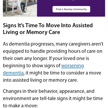
Signs It’s Time To Move Into Assisted
Living or Memory Care
As dementia progresses, many caregivers aren’t
equipped to handle providing hours of care on
their own any longer. If your loved one is
beginning to show signs of
worsening
dementia
, it might be time to consider a move
into assisted living or memory care.
Changes in their behavior, appearance, and
environment are tell-tale signs it might be time
to make a move: