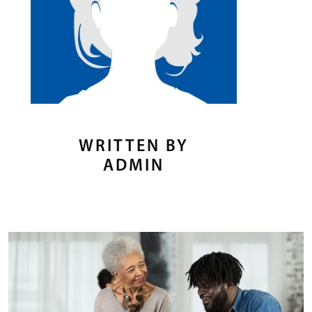
WRITTEN BY
ADMIN