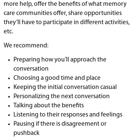
more help, offer the benefits of what memory
care communities offer, share opportunities
they’ll have to participate in different activities,
etc.
We recommend:
Preparing how you’ll approach the
conversation
Choosing a good time and place
Keeping the initial conversation casual
Personalizing the next conversation
Talking about the benefits
Listening to their responses and feelings
Pausing if there is disagreement or
pushback