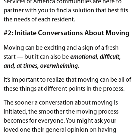
Services of America communities are here to
partner with you to find a solution that best fits
the needs of each resident.
#2: Initiate Conversations About Moving
Moving can be exciting and a sign of a fresh
start — but it can also be
emotional, difficult,
and, at times, overwhelming.
It’s important to realize that moving can be all of
these things at different points in the process.
The sooner a conversation about moving is
initiated, the smoother the moving process
becomes for everyone. You might ask your
loved one their general opinion on having