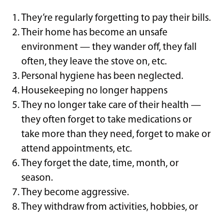
They’re regularly forgetting to pay their bills.
Their home has become an unsafe
environment — they wander off, they fall
often, they leave the stove on, etc.
Personal hygiene has been neglected.
Housekeeping no longer happens
They no longer take care of their health —
they often forget to take medications or
take more than they need, forget to make or
attend appointments, etc.
They forget the date, time, month, or
season.
They become aggressive.
They withdraw from activities, hobbies, or