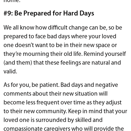
home.
#9: Be Prepared for Hard Days
We all know how difficult change can be, so be
prepared to face bad days where your loved
one doesn’t want to be in their new space or
they’re mourning their old life. Remind yourself
(and them) that these feelings are natural and
valid.
As for you, be patient. Bad days and negative
comments about their new situation will
become less frequent over time as they adjust
to their new community. Keep in mind that your
loved one is surrounded by skilled and
compassionate caregivers who will provide the