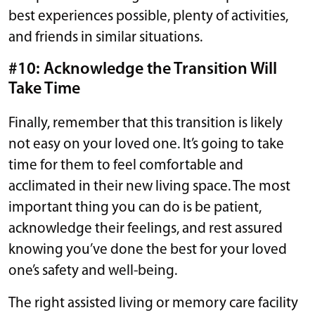
best experiences possible, plenty of activities,
and friends in similar situations.
#10: Acknowledge the Transition Will
Take Time
Finally, remember that this transition is likely
not easy on your loved one. It’s going to take
time for them to feel comfortable and
acclimated in their new living space. The most
important thing you can do is be patient,
acknowledge their feelings, and rest assured
knowing you’ve done the best for your loved
one’s safety and well-being.
The right assisted living or memory care facility