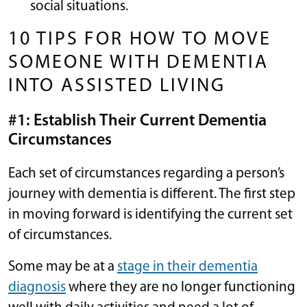
social situations.
10 TIPS FOR HOW TO MOVE
SOMEONE WITH DEMENTIA
INTO ASSISTED LIVING
#1: Establish Their Current Dementia
Circumstances
Each set of circumstances regarding a person’s
journey with dementia is different. The first step
in moving forward is identifying the current set
of circumstances.
Some may be at a
stage in their dementia
diagnosis
where they are no longer functioning