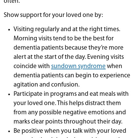
often.
Show support for your loved one by:
Visiting regularly and at the right times.
Morning visits tend to be the best for
dementia patients because they’re more
alert at the start of the day. Evening visits
coincide with
sundown syndrome
when
dementia patients can begin to experience
agitation and confusion.
Participate in programs and eat meals with
your loved one. This helps distract them
from any possible negative emotions and
marks clear points throughout their day.
Be positive when you talk with your loved