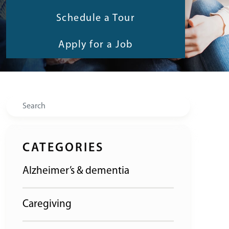
Schedule a Tour
Apply for a Job
Search
CATEGORIES
Alzheimer’s & dementia
Caregiving