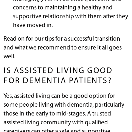
concerns to maintaining a healthy and
supportive relationship with them after they
have moved in.
Read on for our tips for a successful transition
and what we recommend to ensure it all goes
well.
IS ASSISTED LIVING GOOD
FOR DEMENTIA PATIENTS?
Yes, assisted living can be a good option for
some people living with dementia, particularly
those in the early to mid-stages. A trusted
assisted living community with qualified
caregivers can offer a safe and supportive