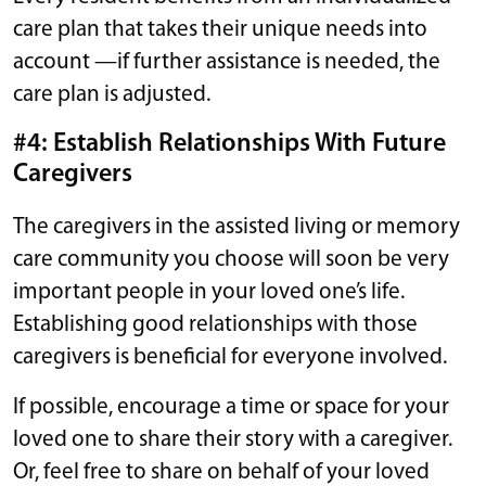
care plan that takes their unique needs into
account —if further assistance is needed, the
care plan is adjusted.
#4: Establish Relationships With Future
Caregivers
The caregivers in the assisted living or memory
care community you choose will soon be very
important people in your loved one’s life.
Establishing good relationships with those
caregivers is beneficial for everyone involved.
If possible, encourage a time or space for your
loved one to share their story with a caregiver.
Or, feel free to share on behalf of your loved