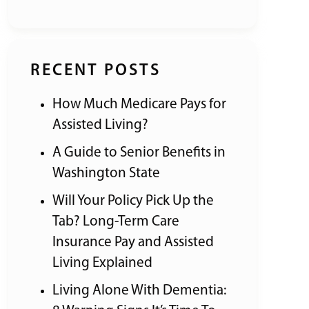
RECENT POSTS
How Much Medicare Pays for
Assisted Living?
A Guide to Senior Benefits in
Washington State
Will Your Policy Pick Up the
Tab? Long-Term Care
Insurance Pay and Assisted
Living Explained
Living Alone With Dementia: