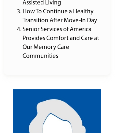
Assisted Living
How To Continue a Healthy
Transition After Move-In Day
Senior Services of America
Provides Comfort and Care at
Our Memory Care
Communities