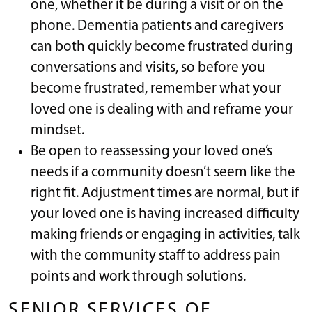
one, whether it be during a visit or on the
phone. Dementia patients and caregivers
can both quickly become frustrated during
conversations and visits, so before you
become frustrated, remember what your
loved one is dealing with and reframe your
mindset.
Be open to reassessing your loved one’s
needs if a community doesn’t seem like the
right fit. Adjustment times are normal, but if
your loved one is having increased difficulty
making friends or engaging in activities, talk
with the community staff to address pain
points and work through solutions.
SENIOR SERVICES OF