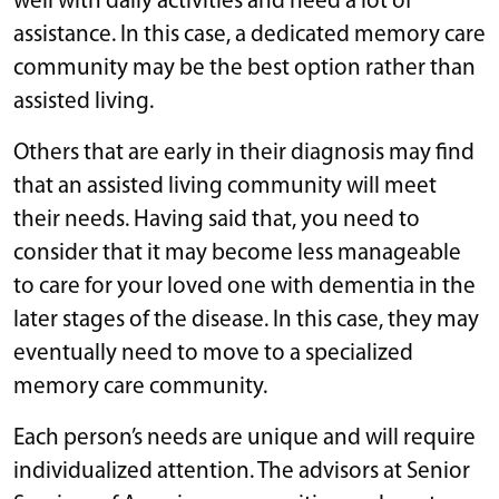
well with daily activities and need a lot of
assistance. In this case, a dedicated memory care
community may be the best option rather than
assisted living.
Others that are early in their diagnosis may find
that an assisted living community will meet
their needs. Having said that, you need to
consider that it may become less manageable
to care for your loved one with dementia in the
later stages of the disease. In this case, they may
eventually need to move to a specialized
memory care community.
Each person’s needs are unique and will require
individualized attention. The advisors at Senior