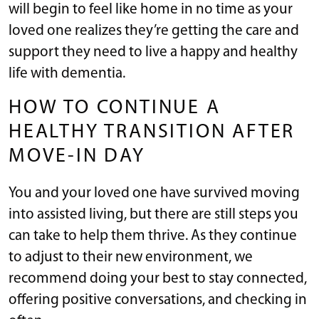
will begin to feel like home in no time as your
loved one realizes they’re getting the care and
support they need to live a happy and healthy
life with dementia.
HOW TO CONTINUE A
HEALTHY TRANSITION AFTER
MOVE-IN DAY
You and your loved one have survived moving
into assisted living, but there are still steps you
can take to help them thrive. As they continue
to adjust to their new environment, we
recommend doing your best to stay connected,
offering positive conversations, and checking in