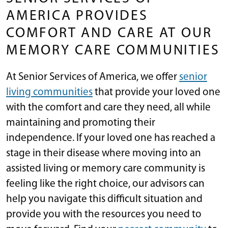
AMERICA PROVIDES
COMFORT AND CARE AT OUR
MEMORY CARE COMMUNITIES
At Senior Services of America, we offer
senior
living communities
that provide your loved one
with the comfort and care they need, all while
maintaining and promoting their
independence. If your loved one has reached a
stage in their disease where moving into an
assisted living or memory care community is
feeling like the right choice, our advisors can
help you navigate this difficult situation and
provide you with the resources you need to