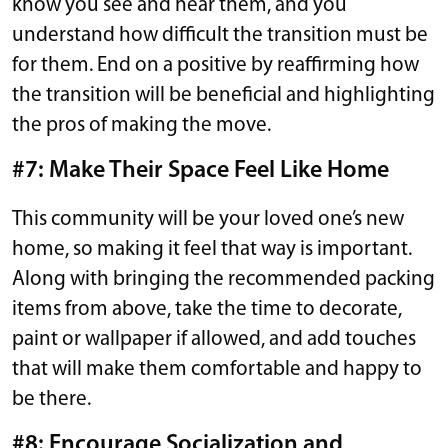
know you see and hear them, and you
understand how difficult the transition must be
for them. End on a positive by reaffirming how
the transition will be beneficial and highlighting
the pros of making the move.
#7: Make Their Space Feel Like Home
This community will be your loved one’s new
home, so making it feel that way is important.
Along with bringing the recommended packing
items from above, take the time to decorate,
paint or wallpaper if allowed, and add touches
that will make them comfortable and happy to
be there.
#8: Encourage Socialization and