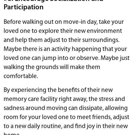
Participation
Before walking out on move-in day, take your
loved one to explore their new environment
and help them adjust to their surroundings.
Maybe there is an activity happening that your
loved one can jump into or observe. Maybe just
walking the grounds will make them
comfortable.
By experiencing the benefits of their new
memory care facility right away, the stress and
sadness around moving can dissipate, allowing
room for your loved one to meet friends, adjust
to a new daily routine, and find joy in their new