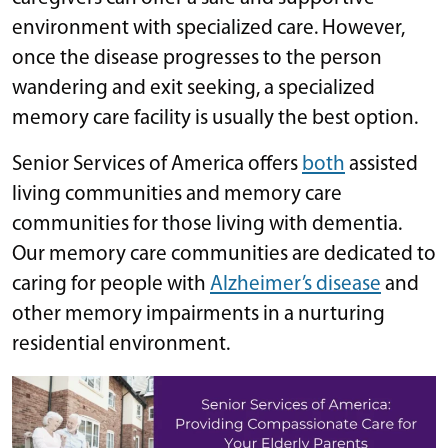
environment with specialized care. However,
once the disease progresses to the person
wandering and exit seeking, a specialized
memory care facility is usually the best option.
Senior Services of America offers
both
assisted
living communities and memory care
communities for those living with dementia.
Our memory care communities are dedicated to
caring for people with
Alzheimer’s disease
and
other memory impairments in a nurturing
residential environment.