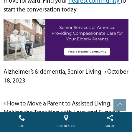
move forward. Find your
nearest community
to
start the conversation today.
Alzheimer’s & dementia
,
Senior Living
•
October
18, 2023
POST NAVIGATION
How to Move a Parent to Assisted Living:
Making the Transition with Love and Support
How to Pay For Assisted Living and What You
CALL
OUR LOCATION
SOCIAL