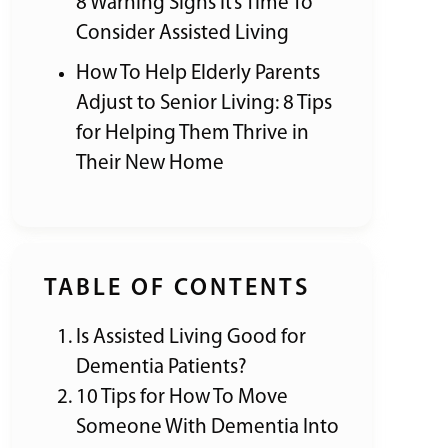
8 Warning Signs It’s Time To
Consider Assisted Living
How To Help Elderly Parents
Adjust to Senior Living: 8 Tips
for Helping Them Thrive in
Their New Home
TABLE OF CONTENTS
Is Assisted Living Good for
Dementia Patients?
10 Tips for How To Move
Someone With Dementia Into