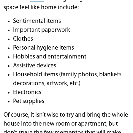
space feel like home include:
Sentimental items
Important paperwork
Clothes
Personal hygiene items
Hobbies and entertainment
Assistive devices
Household items (family photos, blankets,
decorations, artwork, etc.)
Electronics
Pet supplies
Of course, it isn’t wise to try and bring the whole
house into the new room or apartment, but
don’t spare the few mementos that will make