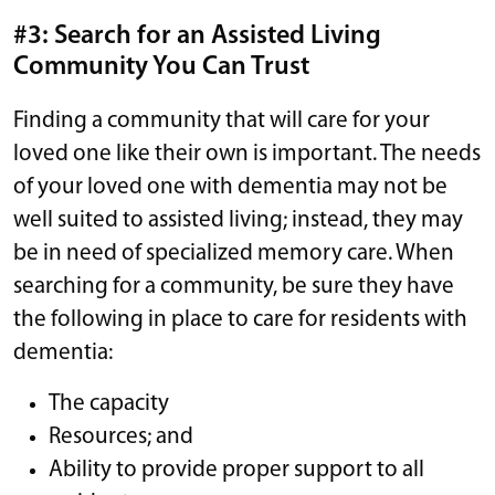
#3: Search for an Assisted Living
Community You Can Trust
Finding a community that will care for your
loved one like their own is important. The needs
of your loved one with dementia may not be
well suited to assisted living; instead, they may
be in need of specialized memory care. When
searching for a community, be sure they have
the following in place to care for residents with
dementia:
The capacity
Resources; and
Ability to provide proper support to all