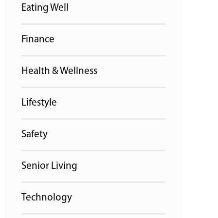
Eating Well
Finance
Health & Wellness
Lifestyle
Safety
Senior Living
Technology