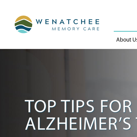
About U
TOP TIPS FO
ALZHEIMER’S