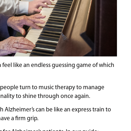
 feel like an endless guessing game of which
ny people turn to music therapy to manage
nality to shine through once again.
Alzheimer’s can be like an express train to
ve a firm grip.