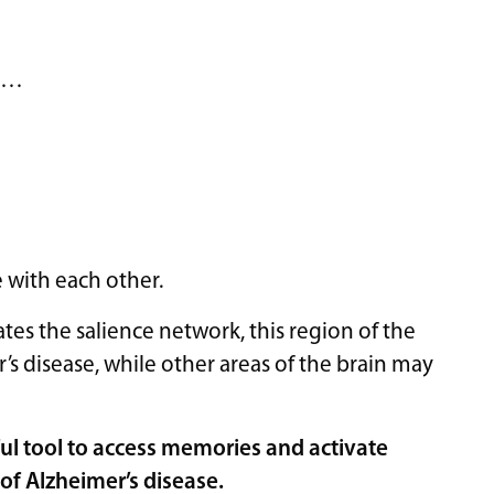
e …
with each other.
tes the salience network, this region of the
s disease, while other areas of the brain may
ul tool to access memories and activate
of Alzheimer’s disease.