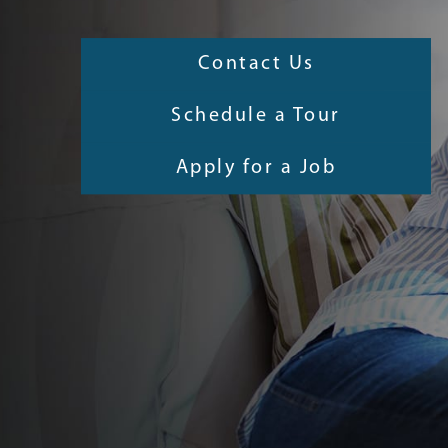
Contact Us
Schedule a Tour
Apply for a Job