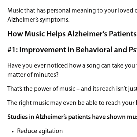
Music that has personal meaning to your loved
Alzheimer’s symptoms.
How Music Helps Alzheimer’s Patients
#1: Improvement in Behavioral and 
Have you ever noticed how a song can take you f
matter of minutes?
That’s the power of music – and its reach isn’t jus
The right music may even be able to reach your 
Studies
in Alzheimer’s patients have shown mus
Reduce agitation