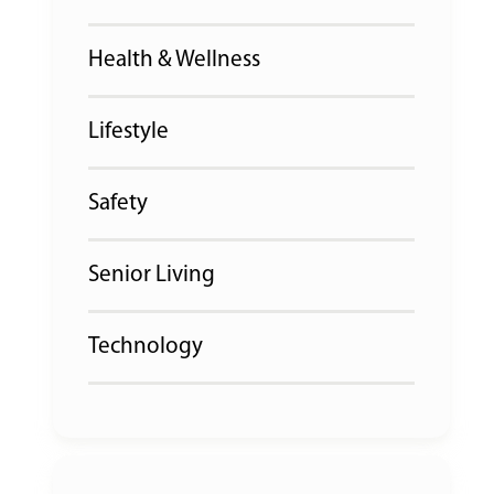
Health & Wellness
Lifestyle
Safety
Senior Living
Technology