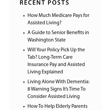
RECENT POSTS
How Much Medicare Pays for
Assisted Living?
A Guide to Senior Benefits in
Washington State
Will Your Policy Pick Up the
Tab? Long-Term Care
Insurance Pay and Assisted
Living Explained
Living Alone With Dementia:
8 Warning Signs It’s Time To
Consider Assisted Living
How To Help Elderly Parents