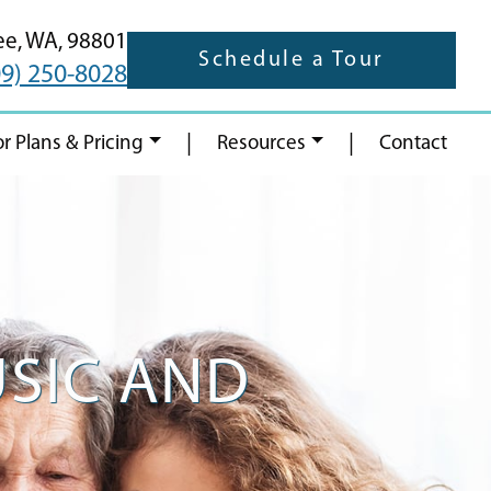
ee,
WA,
98801
Schedule a Tour
09) 250-8028
|
|
or Plans & Pricing
Resources
Contact
USIC AND