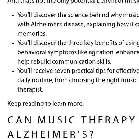
And that’s not the only potential benefit of music
You’ll discover the science behind why music 
with Alzheimer’s disease, explaining how it
memories.
You’ll discover the three key benefits of usin
behavioral symptoms like agitation, enhanc
help rebuild communication skills.
You’ll receive seven practical tips for effecti
daily routine, from choosing the right music
therapist.
Keep reading to learn more.
CAN MUSIC THERAPY
ALZHEIMER’S?