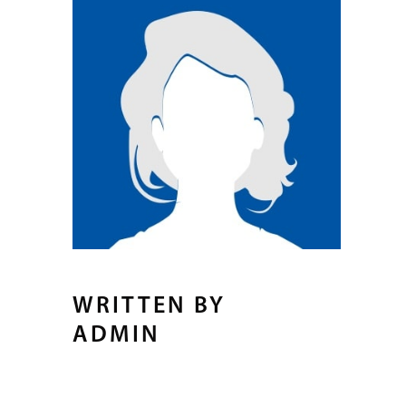
WRITTEN BY
ADMIN