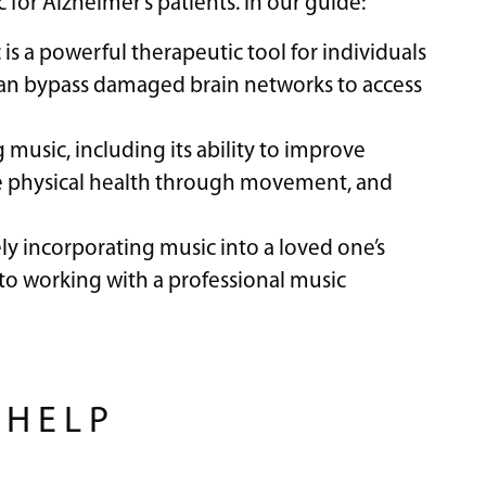
 for Alzheimer’s patients. In our guide:
is a powerful therapeutic tool for individuals
 can bypass damaged brain networks to access
g music, including its ability to improve
e physical health through movement, and
vely incorporating music into a loved one’s
 to working with a professional music
 HELP