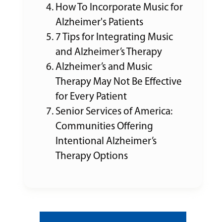
How To Incorporate Music for
Alzheimer's Patients
7 Tips for Integrating Music
and Alzheimer’s Therapy
Alzheimer’s and Music
Therapy May Not Be Effective
for Every Patient
Senior Services of America:
Communities Offering
Intentional Alzheimer’s
Therapy Options