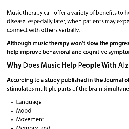
Music therapy can offer a variety of benefits to 
disease, especially later, when patients may ex
connect with others verbally.
Although music therapy won’t slow the progressi
help improve behavioral and cognitive sympt
Why Does Music Help People With Alz
According to a study published in the
Journal o
stimulates multiple parts of the brain simultane
Language
Mood
Movement
Memory; and