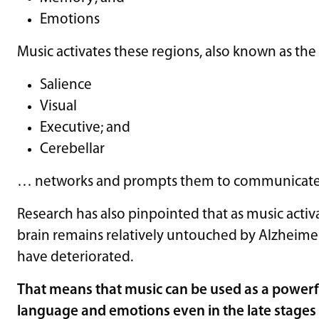
Emotions
Music activates these regions, also known as th
Salience
Visual
Executive; and
Cerebellar
… networks and prompts them to communicate 
Research has also pinpointed that as music activa
brain remains relatively untouched by Alzheimer’
have deteriorated.
That means that music can be used as a powerf
language and emotions even in the late stages 