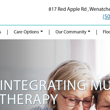
817 Red Apple Rd ,
Wenatch
(5
|
|
|
s
Care Options
Our Community
Flo
R INTEGRATING M
 THERAPY