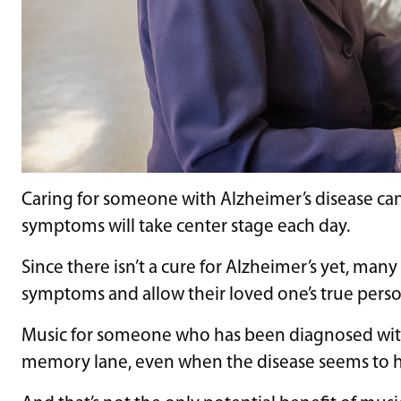
Caring for someone with Alzheimer’s disease can
symptoms will take center stage each day.
Since there isn’t a cure for Alzheimer’s yet, ma
symptoms and allow their loved one’s true perso
Music for someone who has been diagnosed with 
memory lane, even when the disease seems to ha