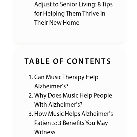
Adjust to Senior Living: 8 Tips
for Helping Them Thrive in
Their New Home
TABLE OF CONTENTS
Can Music Therapy Help
Alzheimer's?
Why Does Music Help People
With Alzheimer's?
How Music Helps Alzheimer's
Patients: 3 Benefits You May
Witness