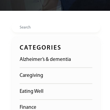
Search
CATEGORIES
Alzheimer’s & dementia
Caregiving
Eating Well
Finance