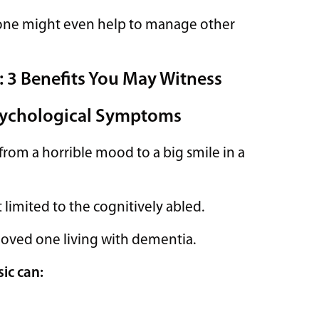
 one might even help to manage other
: 3 Benefits You May Witness
Psychological Symptoms
rom a horrible mood to a big smile in a
t limited to the cognitively abled.
loved one living with dementia.
ic can: