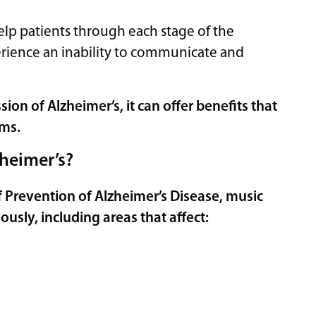
help patients through each stage of the
perience an inability to communicate and
on of Alzheimer’s, it can offer benefits that
oms.
heimer’s?
f Prevention of Alzheimer’s Disease,
music
ously, including areas that affect: